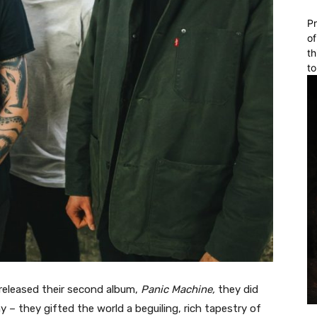
Pr
of
th
to
released their second album,
Panic Machine,
they did
 – they gifted the world a beguiling, rich tapestry of