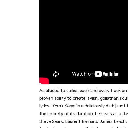
As alluded to earlier, each and every track on
proven ability to create lavish, goliathan 
lyrics.
‘Don’t Sleep’
is a deliciously dark jaunt
the entirety of its duration. It serves as a 
Steve Sears, Laurent Barnard, James Leach, 