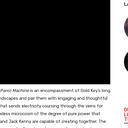
L
Panic Machine
is an encompassment of Gold Key’s long
soundscapes and pair them with engaging and thoughtful
 that sends electricity coursing through the veins for
D
flawless microcosm of the degree of pure power that
L
T
and Jack Kenny are capable of creating together. The