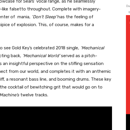
howcase for Sears’ vocal range, as he seamlessly
Du
r-like falsetto throughout. Complete with imagery-
b
icenter of mania,
‘Don’t Sleep’
has the feeling of
ipice of explosion. This, of course, makes for a
to see Gold Key’s celebrated 2018 single,
‘Mechanical
ecting back,
‘Mechanical World’
served as a pitch-
ls an insightful perspective on the stifling sensation
nnect from our world, and completes it with an anthemic
 riff, a resonant bass line, and booming drums. These key
 the cocktail of bewitching grit that would go on to
 Machine’s
twelve tracks.