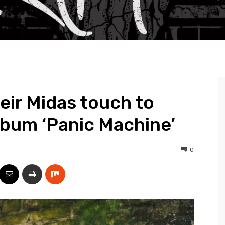
eir Midas touch to
lbum ‘Panic Machine’
0