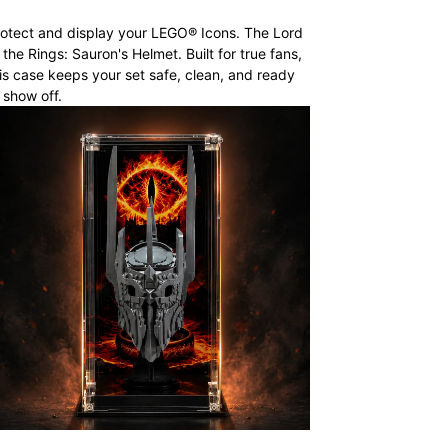
otect and display your LEGO® Icons. The Lord
 the Rings: Sauron's Helmet. Built for true fans,
is case keeps your set safe, clean, and ready
 show off.