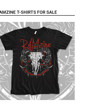
AMZINE T-SHIRTS FOR SALE