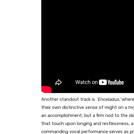
Another standout track is
‘Enceladus,’
where 
their own distinctive sense of might on a more
an accomplishment, but a firm nod to the skil
that touch upon longing and restlessness, a 
commanding vocal performance serves as pro