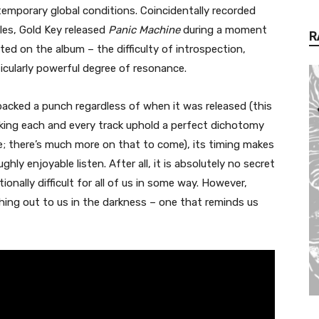
emporary global conditions. Coincidentally recorded
ales, Gold Key released
Panic Machine
during a moment
R
d on the album – the difficulty of introspection,
icularly powerful degree of resonance.
acked a punch regardless of when it was released (this
aking each and every track uphold a perfect dichotomy
e; there’s much more on that to come), its timing makes
ghly enjoyable listen. After all, it is absolutely no secret
nally difficult for all of us in some way. However,
hing out to us in the darkness – one that reminds us