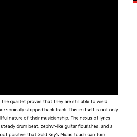
the quartet proves that they are still able to wield
 sonically stripped back track. This in itself is not only
lful nature of their musicianship. The nexus of lyrics
steady drum beat, zephyr-like guitar flourishes, and a
of positive that Gold Key’s Midas touch can turn