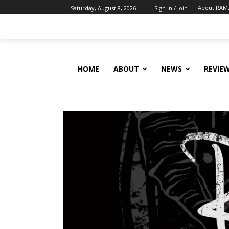
About RAM
Saturday, August 8, 2026
Sign in / Join
HOME
ABOUT
NEWS
REVIE