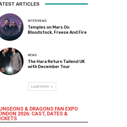
ATEST ARTICLES
INTERVIEWS
Temples on Mars On
Bloodstock, Freese And Fire
NEWS
The Hara Return Tailend UK
with December Tour
Load more
UNGEONS & DRAGONS FAN EXPO
ONDON 2026: CAST, DATES &
ICKETS