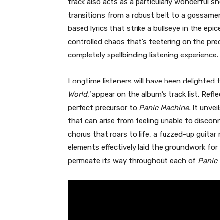
track also acts as a particularly wonderful s
transitions from a robust belt to a gossame
based lyrics that strike a bullseye in the ep
controlled chaos that’s teetering on the prec
completely spellbinding listening experience.
Longtime listeners will have been delighted 
World,’
appear on the album’s track list. Refl
perfect precursor to
Panic Machine.
It unvei
that can arise from feeling unable to disco
chorus that roars to life, a fuzzed-up guitar
elements effectively laid the groundwork for
permeate its way throughout each of
Panic