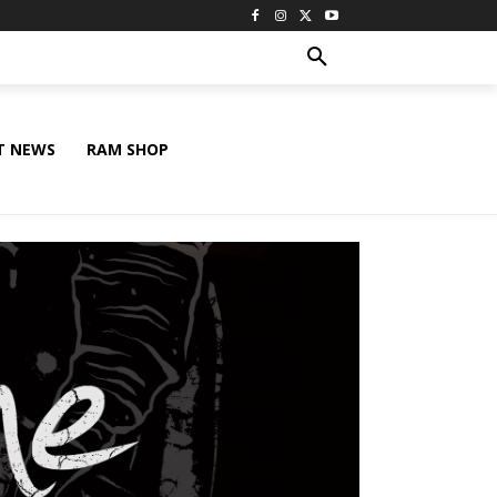
T NEWS
RAM SHOP