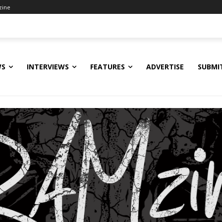
zine
WS
INTERVIEWS
FEATURES
ADVERTISE
SUBMI