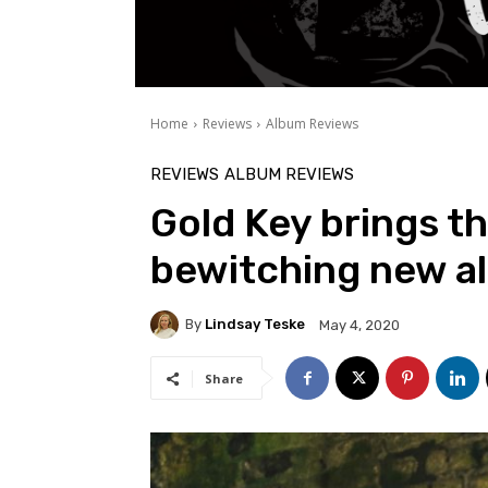
Home
Reviews
Album Reviews
REVIEWS
ALBUM REVIEWS
Gold Key brings th
bewitching new a
By
Lindsay Teske
May 4, 2020
Share