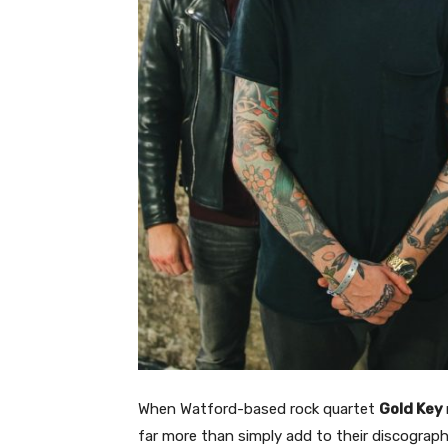
When Watford-based rock quartet
Gold Key
far more than simply add to their discography