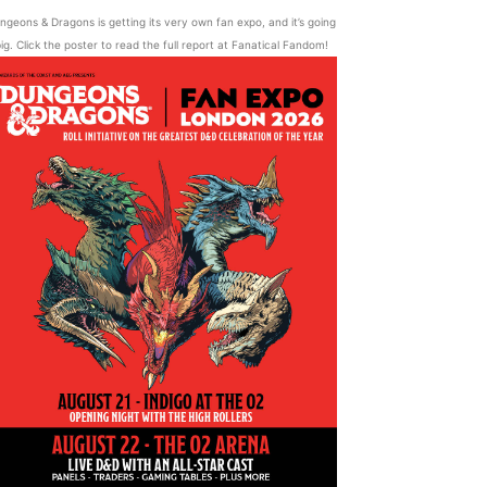
ngeons & Dragons is getting its very own fan expo, and it’s going
ig. Click the poster to read the full report at Fanatical Fandom!