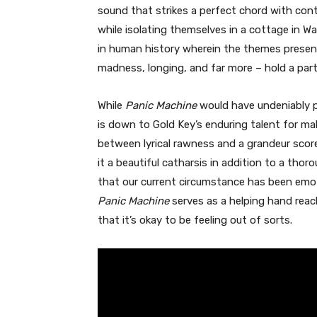
sound that strikes a perfect chord with cont
while isolating themselves in a cottage in W
in human history wherein the themes presente
madness, longing, and far more – hold a part
While
Panic Machine
would have undeniably p
is down to Gold Key’s enduring talent for m
between lyrical rawness and a grandeur scor
it a beautiful catharsis in addition to a thorou
that our current circumstance has been emotio
Panic Machine
serves as a helping hand reac
that it’s okay to be feeling out of sorts.