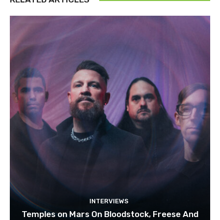
INTERVIEWS
Temples on Mars On Bloodstock, Freese And