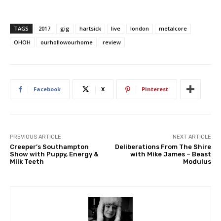
TAGS
2017
gig
hartsick
live
london
metalcore
OHOH
ourhollowourhome
review
Facebook
X
Pinterest
PREVIOUS ARTICLE
NEXT ARTICLE
Creeper’s Southampton
Deliberations From The Shire
Show with Puppy, Energy &
with Mike James – Beast
Milk Teeth
Modulus