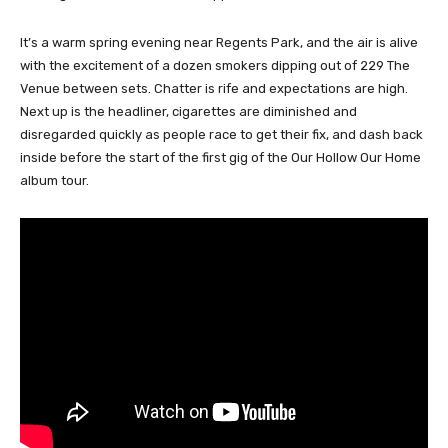
It’s a warm spring evening near Regents Park, and the air is alive
with the excitement of a dozen smokers dipping out of 229 The
Venue between sets. Chatter is rife and expectations are high.
Next up is the headliner, cigarettes are diminished and
disregarded quickly as people race to get their fix, and dash back
inside before the start of the first gig of the Our Hollow Our Home
album tour.