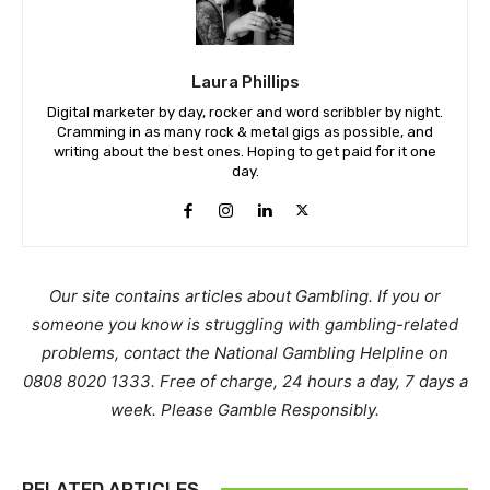
Laura Phillips
Digital marketer by day, rocker and word scribbler by night.
Cramming in as many rock & metal gigs as possible, and
writing about the best ones. Hoping to get paid for it one
day.
Our site contains articles about Gambling. If you or
someone you know is struggling with gambling-related
problems, contact the National Gambling Helpline on
0808 8020 1333. Free of charge, 24 hours a day, 7 days a
week. Please Gamble Responsibly.
RELATED ARTICLES