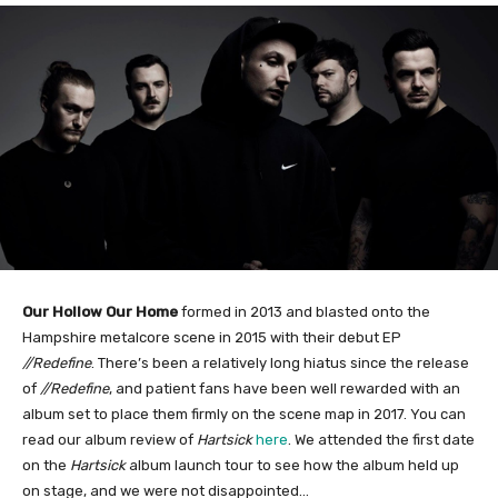
Our Hollow Our Home
formed in 2013 and blasted onto the
Hampshire metalcore scene in 2015 with their debut EP
//Redefine
. There’s been a relatively long hiatus since the release
of
//Redefine
, and patient fans have been well rewarded with an
album set to place them firmly on the scene map in 2017. You can
read our album review of
Hartsick
here
. We attended the first date
on the
Hartsick
album launch tour to see how the album held up
on stage, and we were not disappointed…