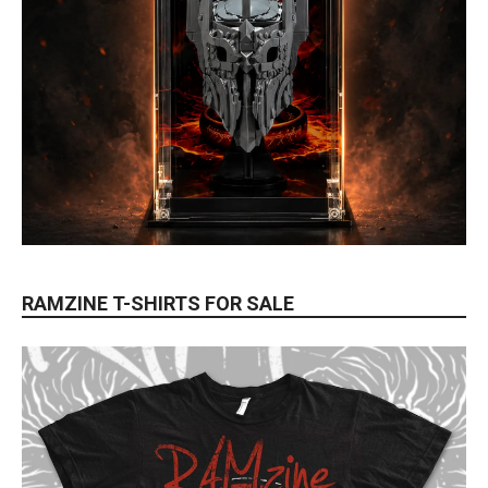
RAMZINE T-SHIRTS FOR SALE