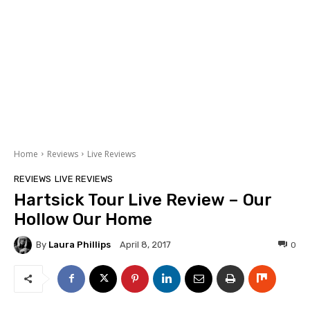
Home
Reviews
Live Reviews
REVIEWS
LIVE REVIEWS
Hartsick Tour Live Review – Our
Hollow Our Home
By
Laura Phillips
0
April 8, 2017