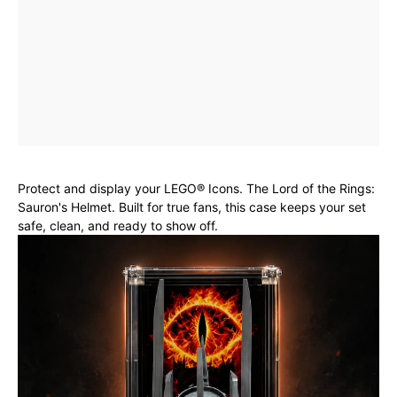
Protect and display your LEGO® Icons. The Lord of the Rings:
Sauron's Helmet. Built for true fans, this case keeps your set
safe, clean, and ready to show off.