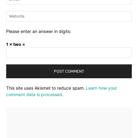
Web
Please enter an answer in digits:
1 × two =
This site uses Akismet to reduce spam.
Learn how your
comment data is processed.