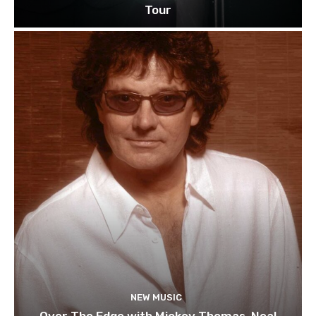
Tour
NEW MUSIC
Over The Edge with Mickey Thomas, Neal