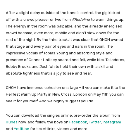
After a slight delay outside of the band’s control, the gig kicked
off with a crowd pleaser or two from
//Redefin
e to warm things up.
The energy in the room was palpable, and the already energised
crowd became, even more, mobile and didn’t slow down for the
rest of the night. By the third track, it was clear that OHOH owned
that stage and every pair of eyes and ears in the room. The
impressive vocals of Tobias Young and absorbing style and
presence of Connor Hallisey soared and fell, while Nick Taliadoros,
Bobby Brooks and Josh White held their own with a skill and
absolute tightness that is a joy to see and hear.
OHOH have immense cohesion on stage – if you can make it to the
Hellfest Warm Up Party in New Cross, London on May 11th you can
see it for yourself. And we highly suggest you do.
You can download the singles online, pre-order the album from
iTunes
now, and follow the boys on
Facebook
,
Twitter
,
Instagram
and
YouTube
for ticket links, videos and more.