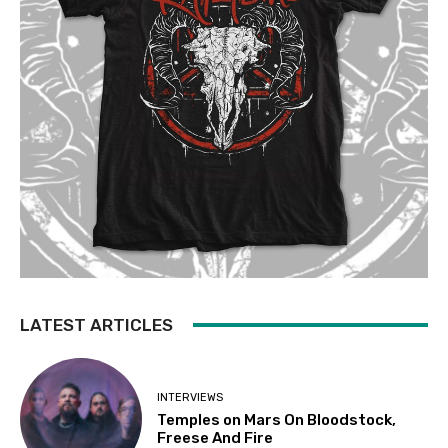
LATEST ARTICLES
INTERVIEWS
Temples on Mars On Bloodstock,
Freese And Fire