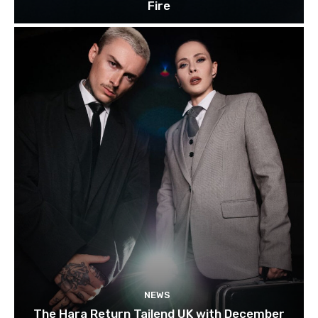
Fire
NEWS
The Hara Return Tailend UK with December