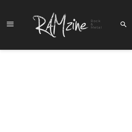
Rock
&
Metal