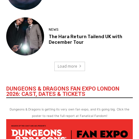
NEWS
The Hara Return Tailend UK with
December Tour
Load more
DUNGEONS & DRAGONS FAN EXPO LONDON
2026: CAST, DATES & TICKETS
Dungeons & Dragons is getting its very own fan expo, and it’s going big. Click the
poster to read the full report at Fanatical Fandom!