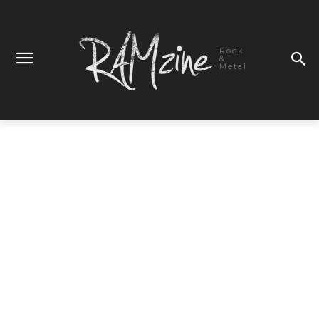
Rock
&
Metal