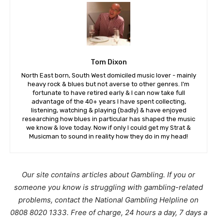
Tom Dixon
North East born, South West domiciled music lover - mainly
heavy rock & blues but not averse to other genres. I'm
fortunate to have retired early & I can now take full
advantage of the 40+ years I have spent collecting,
listening, watching & playing (badly) & have enjoyed
researching how blues in particular has shaped the music
we know & love today. Now if only I could get my Strat &
Musicman to sound in reality how they do in my head!
Our site contains articles about Gambling. If you or
someone you know is struggling with gambling-related
problems, contact the National Gambling Helpline on
0808 8020 1333. Free of charge, 24 hours a day, 7 days a