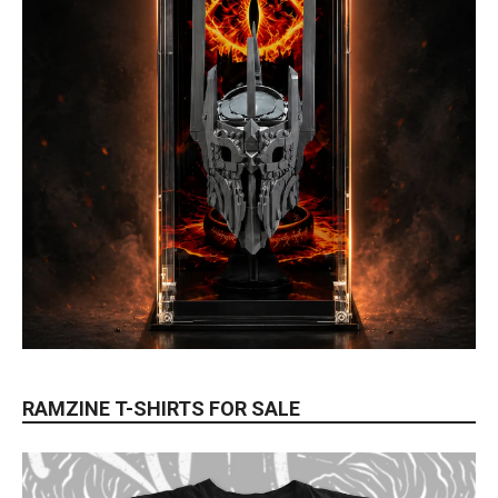
RAMZINE T-SHIRTS FOR SALE