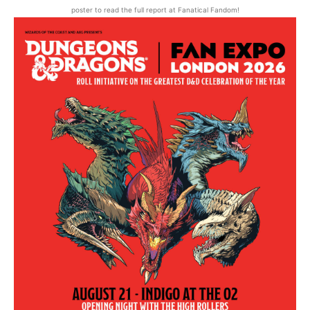
poster to read the full report at Fanatical Fandom!