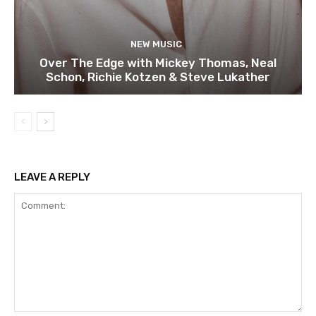
NEW MUSIC
Over The Edge with Mickey Thomas, Neal
Schon, Richie Kotzen & Steve Lukather
LEAVE A REPLY