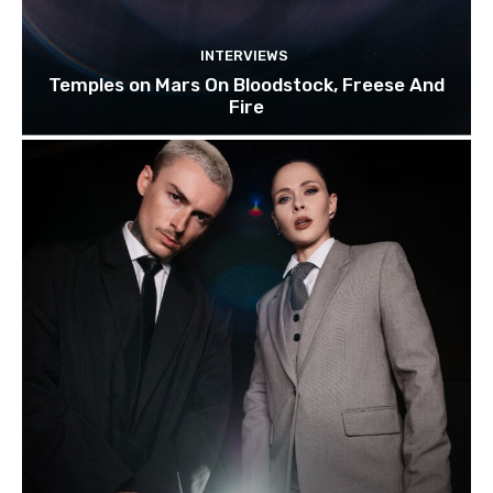
INTERVIEWS
Temples on Mars On Bloodstock, Freese And
Fire