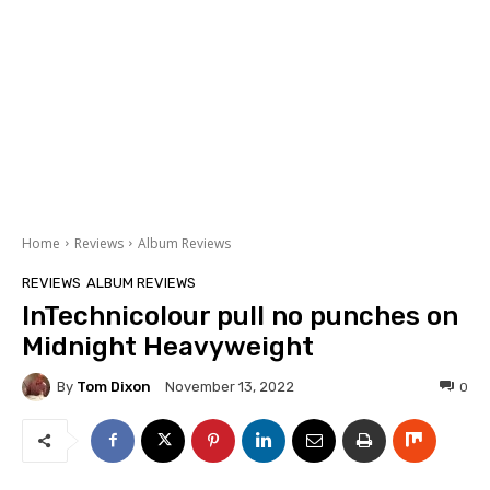
Home
Reviews
Album Reviews
REVIEWS
ALBUM REVIEWS
InTechnicolour pull no punches on
Midnight Heavyweight
By
Tom Dixon
0
November 13, 2022