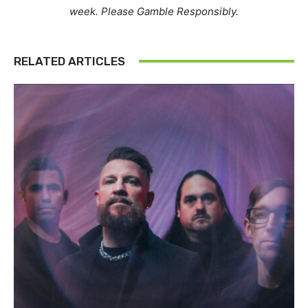
week. Please Gamble Responsibly.
RELATED ARTICLES