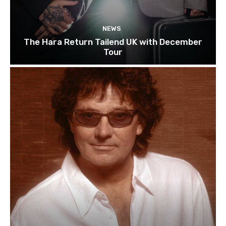
NEWS
The Hara Return Tailend UK with December
Tour