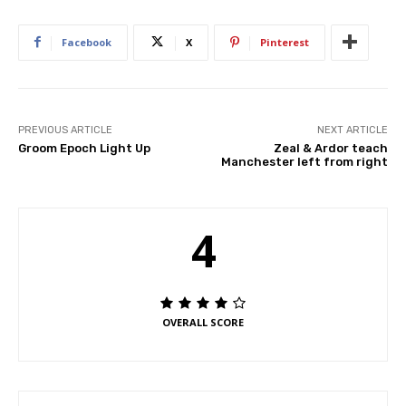
Facebook
X
Pinterest
PREVIOUS ARTICLE
NEXT ARTICLE
Groom Epoch Light Up
Zeal & Ardor teach
Manchester left from right
4
OVERALL SCORE