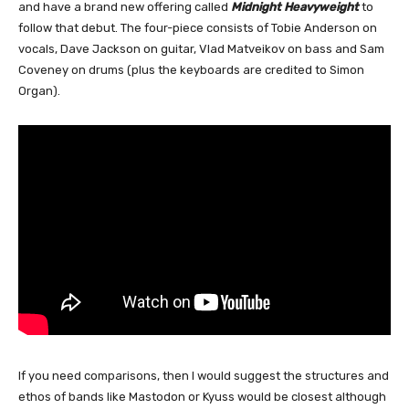
and have a brand new offering called
Midnight Heavyweight
to
follow that debut. The four-piece consists of Tobie Anderson on
vocals, Dave Jackson on guitar, Vlad Matveikov on bass and Sam
Coveney on drums (plus the keyboards are credited to Simon
Organ).
If you need comparisons, then I would suggest the structures and
ethos of bands like Mastodon or Kyuss would be closest although