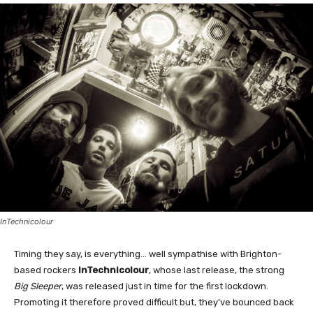
InTechnicolour
Timing they say, is everything… well sympathise with Brighton-
based rockers
InTechnicolour
, whose last release, the strong
Big Sleeper
, was released just in time for the first lockdown.
Promoting it therefore proved difficult but, they’ve bounced back