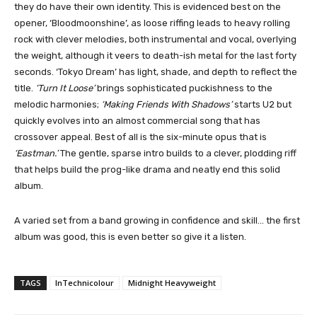
they do have their own identity. This is evidenced best on the
opener, ‘Bloodmoonshine’, as loose riffing leads to heavy rolling
rock with clever melodies, both instrumental and vocal, overlying
the weight, although it veers to death-ish metal for the last forty
seconds. ‘Tokyo Dream’ has light, shade, and depth to reflect the
title.
‘Turn It Loose’
brings sophisticated puckishness to the
melodic harmonies;
‘Making Friends With Shadows’
starts U2 but
quickly evolves into an almost commercial song that has
crossover appeal. Best of all is the six-minute opus that is
‘Eastman.’
The gentle, sparse intro builds to a clever, plodding riff
that helps build the prog-like drama and neatly end this solid
album.
A varied set from a band growing in confidence and skill… the first
album was good, this is even better so give it a listen.
TAGS
InTechnicolour
Midnight Heavyweight