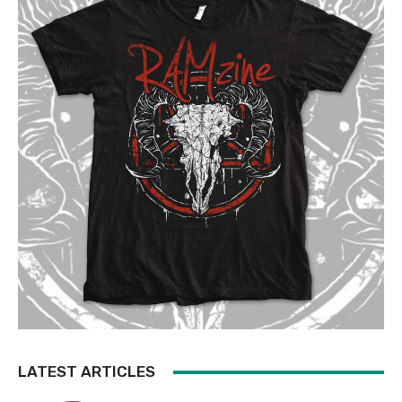
LATEST ARTICLES