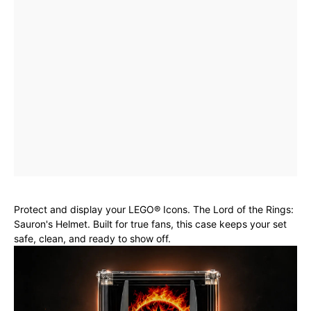
Protect and display your LEGO® Icons. The Lord of the Rings:
Sauron's Helmet. Built for true fans, this case keeps your set
safe, clean, and ready to show off.