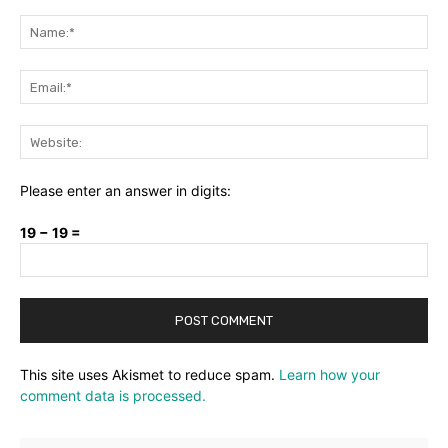
Comment:
Na
Ema
Web
Please enter an answer in digits:
19 − 19 =
This site uses Akismet to reduce spam.
Learn how your
comment data is processed.