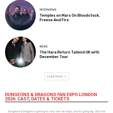
INTERVIEWS
Temples on Mars On Bloodstock,
Freese And Fire
NEWS
The Hara Return Tailend UK with
December Tour
Load more
DUNGEONS & DRAGONS FAN EXPO LONDON
2026: CAST, DATES & TICKETS
Dungeons & Dragons is getting its very own fan expo, and it’s going big. Click the