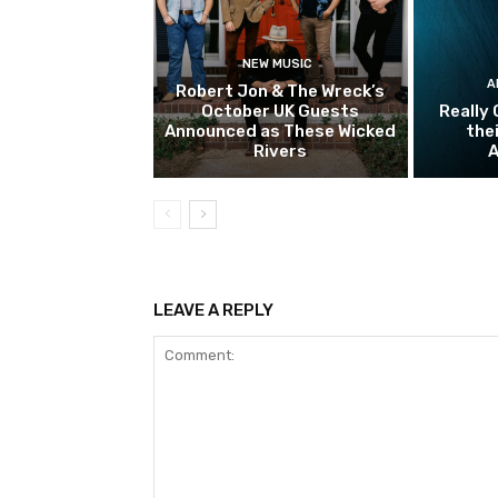
NEW MUSIC
A
Robert Jon & The Wreck’s
October UK Guests
Really 
Announced as These Wicked
the
Rivers
A
LEAVE A REPLY