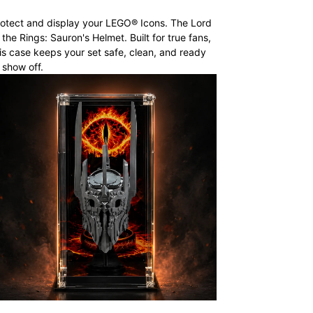
otect and display your LEGO® Icons. The Lord
 the Rings: Sauron's Helmet. Built for true fans,
is case keeps your set safe, clean, and ready
 show off.