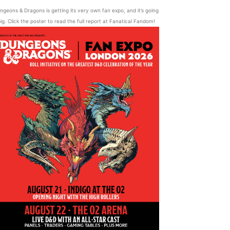
ngeons & Dragons is getting its very own fan expo, and it’s going
ig. Click the poster to read the full report at Fanatical Fandom!