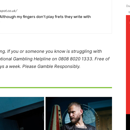
Du
spot.co.uk/
b
Although my fingers don't play frets they write with
!
ing. If you or someone you know is struggling with
ational Gambling Helpline on 0808 8020 1333. Free of
ays a week. Please Gamble Responsibly.