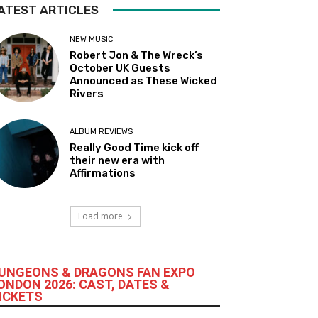
ATEST ARTICLES
NEW MUSIC
Robert Jon & The Wreck’s
October UK Guests
Announced as These Wicked
Rivers
ALBUM REVIEWS
Really Good Time kick off
their new era with
Affirmations
Load more
UNGEONS & DRAGONS FAN EXPO
ONDON 2026: CAST, DATES &
ICKETS