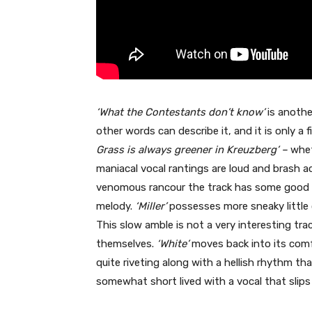
‘What the Contestants don’t know’
is anothe
other words can describe it, and it is only a
Grass is always greener in Kreuzberg’ –
whet
maniacal vocal rantings are loud and brash 
venomous rancour the track has some good 
melody.
‘Miller’
possesses more sneaky little 
This slow amble is not a very interesting tra
themselves.
‘White’
moves back into its comf
quite riveting along with a hellish rhythm th
somewhat short lived with a vocal that slips 