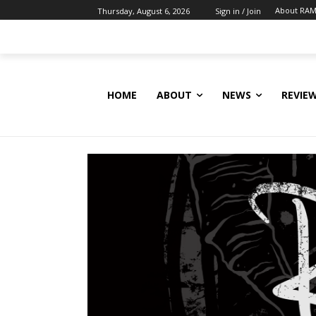
About RAM
Thursday, August 6, 2026
Sign in / Join
HOME
ABOUT
NEWS
REVIE