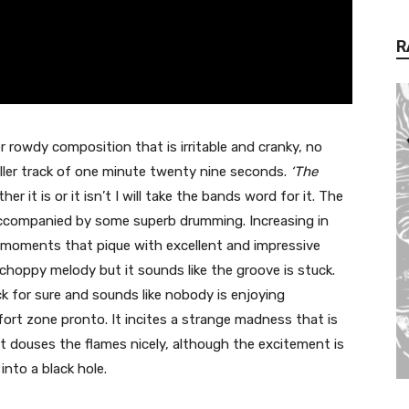
R
r rowdy composition that is irritable and cranky, no
 filler track of one minute twenty nine seconds.
‘The
her it is or it isn’t I will take the bands word for it. The
accompanied by some superb drumming. Increasing in
moments that pique with excellent and impressive
choppy melody but it sounds like the groove is stuck.
ck for sure and sounds like nobody is enjoying
ort zone pronto. It incites a strange madness that is
at douses the flames nicely, although the excitement is
into a black hole.