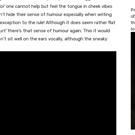
ol’
one cannot help but feel the tongue in cheek vibes
Pr
don’t hide their sense of humour especially when writing
of
exception to the rule! Although it does seem rather flat
th
to
rt’
there’s that sense of humour again. This it would
n’t sit well on the ears vocally, although the sneaky