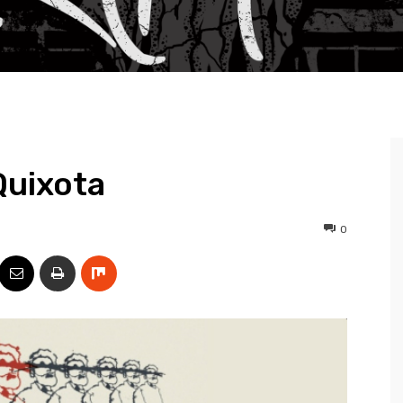
Quixota
0