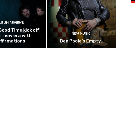
LBUM REVIEWS
Good Time kick off
NEW MUSIC
ir new era with
ffirmations
Ben Poole’s Empty…