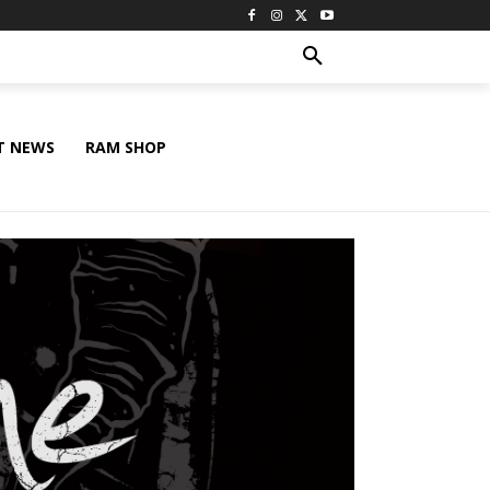
T NEWS
RAM SHOP