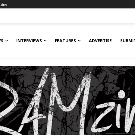
zine
WS
INTERVIEWS
FEATURES
ADVERTISE
SUBMI