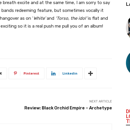
ne breath excite and at the same time, I am sorry to say
L
e bands redeeming feature, but sometimes vocally it
h hangover as on ‘
White’
and
‘Torso, the idol’
is flat and
exciting so it is a real push me pull you of an album!
X
Pinterest
Linkedin
NEXT ARTICLE
Review: Black Orchid Empire – Archetype
D
L
T