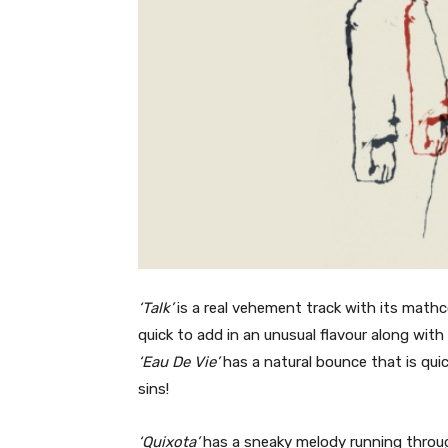
‘Talk’
is a real vehement track with its mathc
quick to add in an unusual flavour along wit
‘Eau De Vie’
has a natural bounce that is quic
sins!
‘Quixota’
has a sneaky melody running through