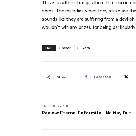
This is a rather strange album that can in o
bores. The melodies when they strike are th
sounds like they are suffering from a devilis
wouldn’t win any prizes for being particularly 
TAGS
Broker
Quixota
Facebook
Share
PREVIOUS ARTICLE
Review: Eternal Deformity – No Way Out