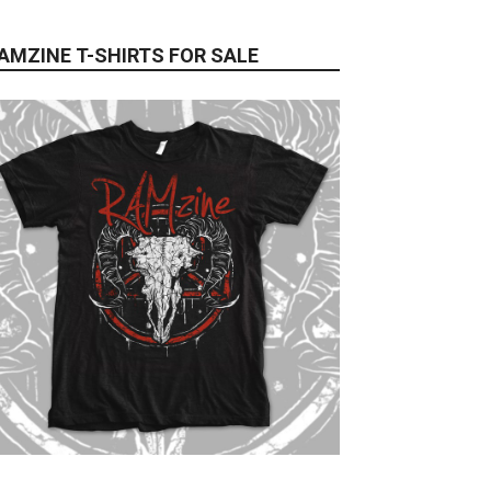
AMZINE T-SHIRTS FOR SALE