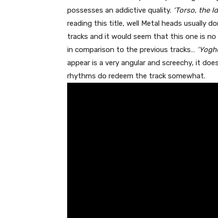
possesses an addictive quality.
‘Torso, the Id
reading this title, well Metal heads usually 
tracks and it would seem that this one is no 
in comparison to the previous tracks…
‘Yoghu
appear is a very angular and screechy, it does
rhythms do redeem the track somewhat.