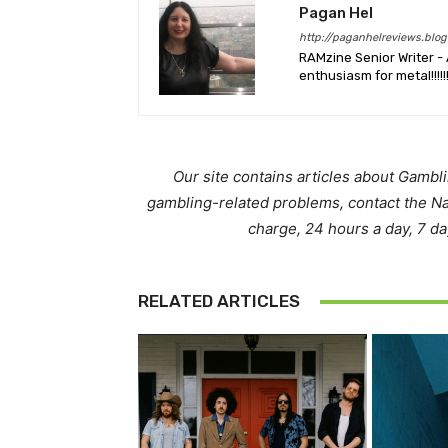
Pagan Hel
http://paganhelreviews.blog
RAMzine Senior Writer - 
enthusiasm for metal!!!!!
Our site contains articles about Gambl
gambling-related problems, contact the N
charge, 24 hours a day, 7 d
RELATED ARTICLES