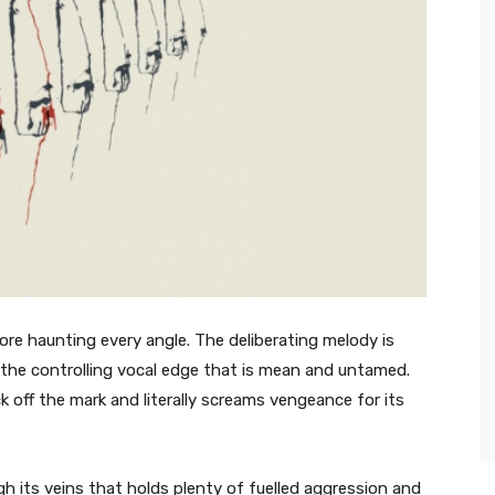
ore haunting every angle. The deliberating melody is
h the controlling vocal edge that is mean and untamed.
k off the mark and literally screams vengeance for its
 its veins that holds plenty of fuelled aggression and