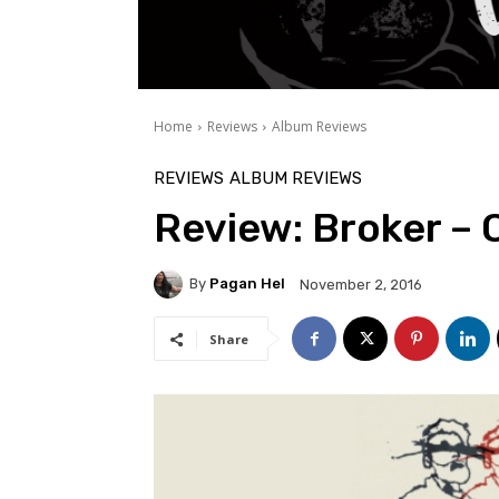
Home
Reviews
Album Reviews
REVIEWS
ALBUM REVIEWS
Review: Broker – 
By
Pagan Hel
November 2, 2016
Share