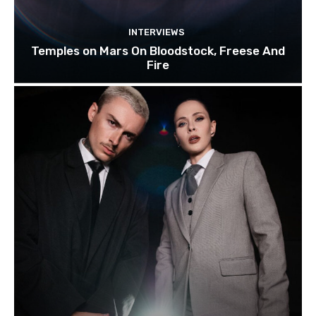
INTERVIEWS
Temples on Mars On Bloodstock, Freese And
Fire