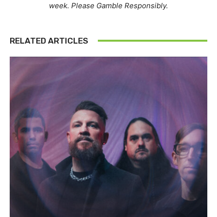
week. Please Gamble Responsibly.
RELATED ARTICLES