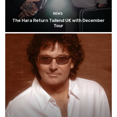
NEWS
The Hara Return Tailend UK with December
Tour