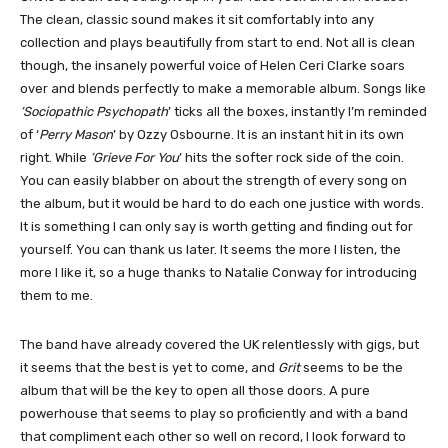
The clean, classic sound makes it sit comfortably into any
collection and plays beautifully from start to end. Not all is clean
though, the insanely powerful voice of Helen Ceri Clarke soars
over and blends perfectly to make a memorable album. Songs like
‘Sociopathic Psychopath
’ ticks all the boxes, instantly I’m reminded
of ‘
Perry Mason
’ by Ozzy Osbourne. It is an instant hit in its own
right. While
‘Grieve For You
’ hits the softer rock side of the coin.
You can easily blabber on about the strength of every song on
the album, but it would be hard to do each one justice with words.
It is something I can only say is worth getting and finding out for
yourself. You can thank us later. It seems the more I listen, the
more I like it, so a huge thanks to Natalie Conway for introducing
them to me.
The band have already covered the UK relentlessly with gigs, but
it seems that the best is yet to come, and
Grit
seems to be the
album that will be the key to open all those doors. A pure
powerhouse that seems to play so proficiently and with a band
that compliment each other so well on record, I look forward to