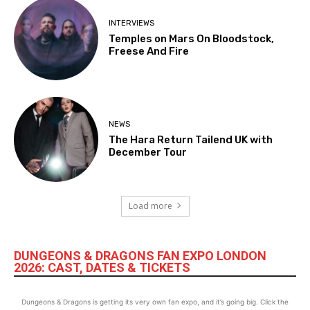
INTERVIEWS
Temples on Mars On Bloodstock,
Freese And Fire
NEWS
The Hara Return Tailend UK with
December Tour
Load more
DUNGEONS & DRAGONS FAN EXPO LONDON
2026: CAST, DATES & TICKETS
Dungeons & Dragons is getting its very own fan expo, and it’s going big. Click the