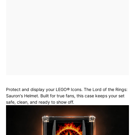
Protect and display your LEGO® Icons. The Lord of the Rings:
Sauron's Helmet. Built for true fans, this case keeps your set
safe, clean, and ready to show off.