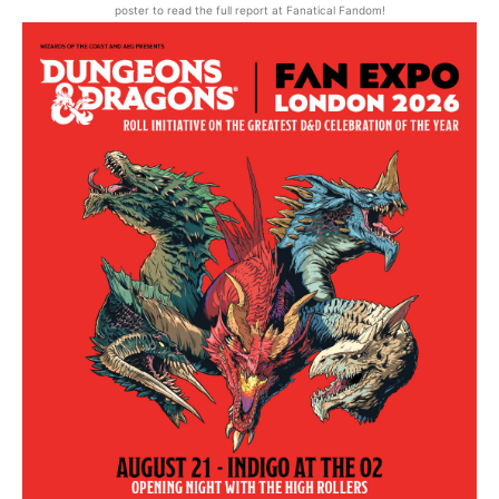
poster to read the full report at Fanatical Fandom!