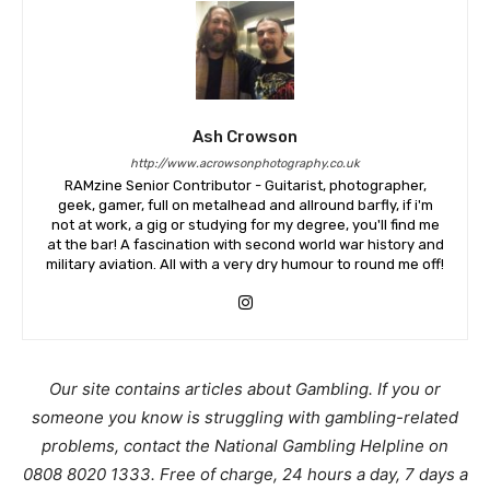
Ash Crowson
http://www.acrowsonphotography.co.uk
RAMzine Senior Contributor - Guitarist, photographer,
geek, gamer, full on metalhead and allround barfly, if i'm
not at work, a gig or studying for my degree, you'll find me
at the bar! A fascination with second world war history and
military aviation. All with a very dry humour to round me off!
Our site contains articles about Gambling. If you or
someone you know is struggling with gambling-related
problems, contact the National Gambling Helpline on
0808 8020 1333. Free of charge, 24 hours a day, 7 days a