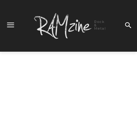
Rock
&
Metal