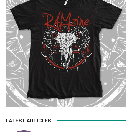
LATEST ARTICLES