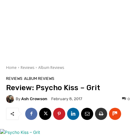
Home
Reviews
Album Reviews
REVIEWS
ALBUM REVIEWS
Review: Psycho Kiss – Grit
By
Ash Crowson
0
February 8, 2017