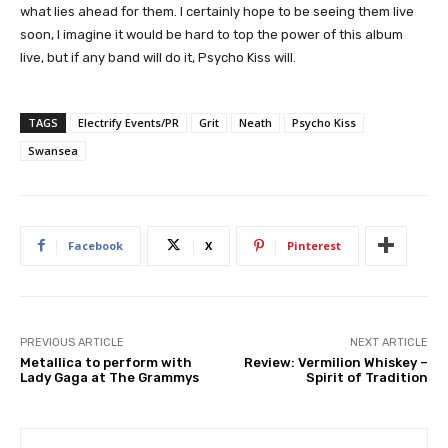
what lies ahead for them. I certainly hope to be seeing them live
soon, I imagine it would be hard to top the power of this album
live, but if any band will do it, Psycho Kiss will.
TAGS
Electrify Events/PR
Grit
Neath
Psycho Kiss
Swansea
Facebook
X
Pinterest
PREVIOUS ARTICLE
NEXT ARTICLE
Metallica to perform with
Review: Vermilion Whiskey –
Lady Gaga at The Grammys
Spirit of Tradition