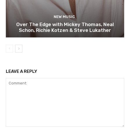
NEW MUSIC
Over The Edge with Mickey Thomas, Neal
Schon, Richie Kotzen & Steve Lukather
LEAVE A REPLY
Comment: