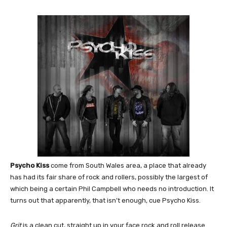
Psycho Kiss
come from South Wales area, a place that already
has had its fair share of rock and rollers, possibly the largest of
which being a certain Phil Campbell who needs no introduction. It
turns out that apparently, that isn’t enough, cue Psycho Kiss.
Grit
is a clean cut, straight up in your face rock and roll release.