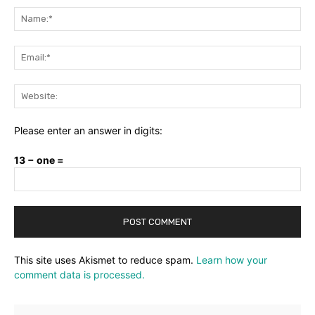
Na
Ema
Web
Please enter an answer in digits:
13 − one =
This site uses Akismet to reduce spam.
Learn how your
comment data is processed.