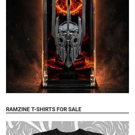
RAMZINE T-SHIRTS FOR SALE