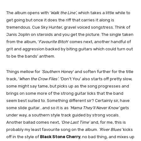
The album opens with ‘
Walk the Line’
, which takes a little while to
get going but once it does the riff that carries it along is
tremendous. Cue Sky Hunter, gravel voiced songstress. Think of
Janis Joplin on steroids and you get the picture. The single taken
from the album, ‘
Favourite Bitch
‘ comes next, another handful of
grit and aggression backed by biting guitars which could turn out
to be the bands’ anthem.
Things mellow for
‘Southern Honey
‘ and soften further for the title
track, ‘
When the Crow Flies’
. ‘Don’t You’ also starts off pretty slow,
some might say tame, but picks up as the song progresses and
brings on some more of the strong guitar licks that the band
seem best suited to. Something different sir? Certainly sir, have
some slide guitar…and so it is as
‘Mama They’ll Never Know’
gets
under way, a southern style track guided by strong vocals.
Another ballad comes next,
‘One Last Time’
and, for me, this is
probably my least favourite song on the album.
‘River Blues’
kicks
off in the style of
Black Stone Cherry
, no bad thing, and mixes up