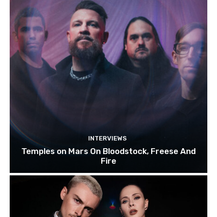
INTERVIEWS
Temples on Mars On Bloodstock, Freese And
Fire