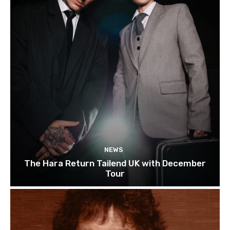
NEWS
The Hara Return Tailend UK with December
Tour