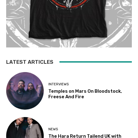
LATEST ARTICLES
INTERVIEWS
Temples on Mars On Bloodstock,
Freese And Fire
NEWS
The Hara Return Tailend UK with