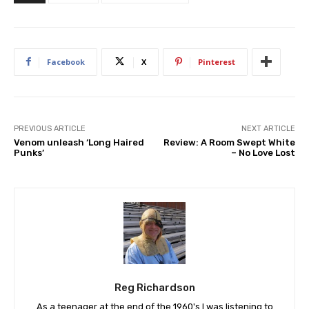
Facebook
X
Pinterest
PREVIOUS ARTICLE
NEXT ARTICLE
Venom unleash ‘Long Haired
Review: A Room Swept White
Punks’
– No Love Lost
Reg Richardson
As a teenager at the end of the 1960's I was listening to