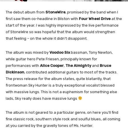
The debut album from
StoneWire
, promised by the band when I
first saw them co-headline in Bilston with
Four Wheel Drive
at the
start of the year. I was highly impressed by the live performance
of StoneWire so was hopeful that the album would strengthen
that feeling – on the whole it didn’t disappoint.
The album was mixed by
Voodoo Six
bassman, Tony Newton,
while guitar hero Pete Friesen, principally known for
performances with
Alice Cooper
,
The Almighty
and
Bruce
Dickinson
, contributed additional guitars to most of the tracks.
The press release for the album states, quite blatantly, that
frontwoman Sky Hunter is a truly exceptional vocalist blessed
with massive lungs. This is not a euphemism for something else
lads, Sky really does have massive lungs
The album is not geared to a particular genre, on here you’ll find
fine classic rock, southern style rock and soulful blues, all coming
at you carried by the gravelly tones of Ms. Hunter.