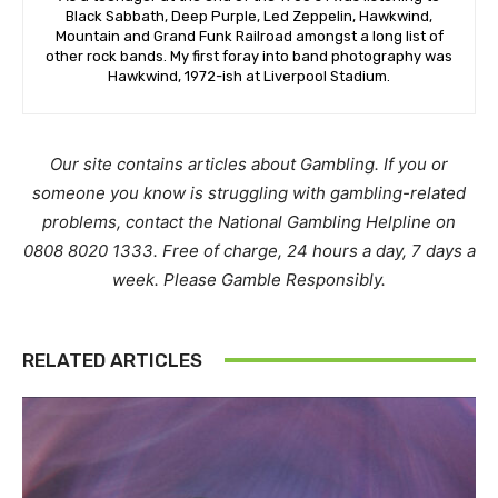
Black Sabbath, Deep Purple, Led Zeppelin, Hawkwind,
Mountain and Grand Funk Railroad amongst a long list of
other rock bands. My first foray into band photography was
Hawkwind, 1972-ish at Liverpool Stadium.
Our site contains articles about Gambling. If you or
someone you know is struggling with gambling-related
problems, contact the National Gambling Helpline on
0808 8020 1333. Free of charge, 24 hours a day, 7 days a
week. Please Gamble Responsibly.
RELATED ARTICLES