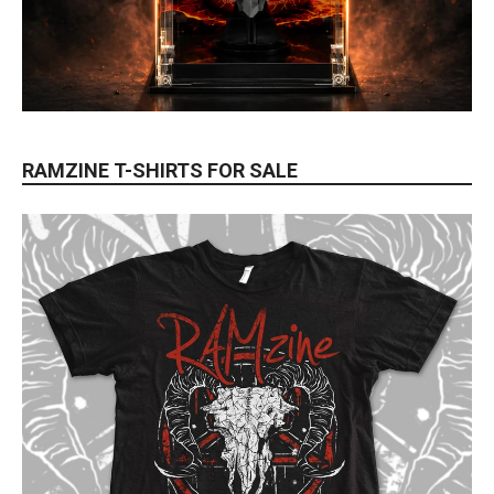
RAMZINE T-SHIRTS FOR SALE