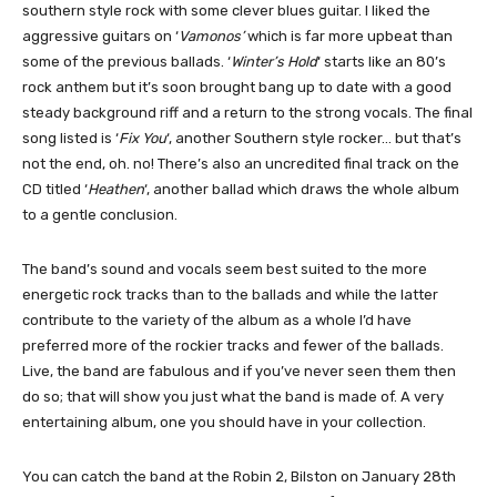
southern style rock with some clever blues guitar. I liked the
aggressive guitars on ‘
Vamonos’
which is far more upbeat than
some of the previous ballads. ‘
Winter’s Hold
‘ starts like an 80’s
rock anthem but it’s soon brought bang up to date with a good
steady background riff and a return to the strong vocals. The final
song listed is ‘
Fix You
‘, another Southern style rocker… but that’s
not the end, oh. no! There’s also an uncredited final track on the
CD titled ‘
Heathen
‘, another ballad which draws the whole album
to a gentle conclusion.
The band’s sound and vocals seem best suited to the more
energetic rock tracks than to the ballads and while the latter
contribute to the variety of the album as a whole I’d have
preferred more of the rockier tracks and fewer of the ballads.
Live, the band are fabulous and if you’ve never seen them then
do so; that will show you just what the band is made of. A very
entertaining album, one you should have in your collection.
You can catch the band at the Robin 2, Bilston on January 28th