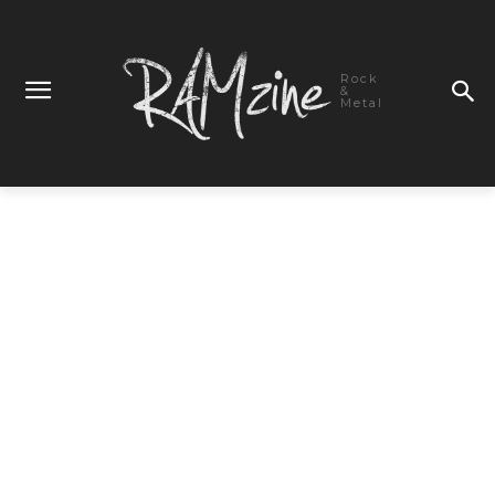
Rock
&
Metal