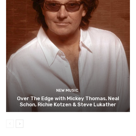
NEW MUSIC
Over The Edge with Mickey Thomas, Neal
Schon, Richie Kotzen & Steve Lukather