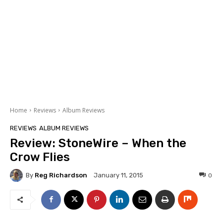
Home
Reviews
Album Reviews
REVIEWS
ALBUM REVIEWS
Review: StoneWire – When the
Crow Flies
By
Reg Richardson
0
January 11, 2015