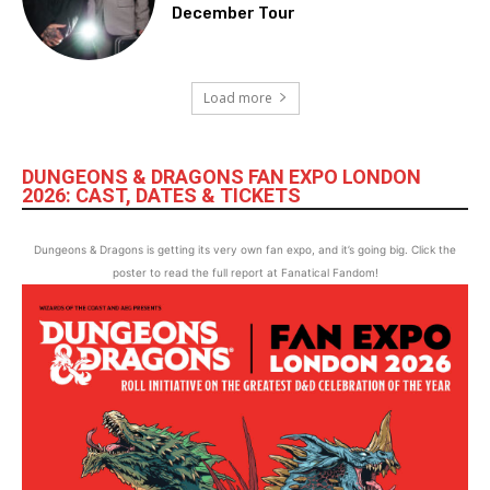
December Tour
Load more
DUNGEONS & DRAGONS FAN EXPO LONDON
2026: CAST, DATES & TICKETS
Dungeons & Dragons is getting its very own fan expo, and it’s going big. Click the
poster to read the full report at Fanatical Fandom!