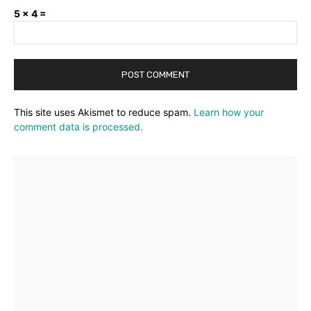
5 × 4 =
This site uses Akismet to reduce spam.
Learn how your
comment data is processed.