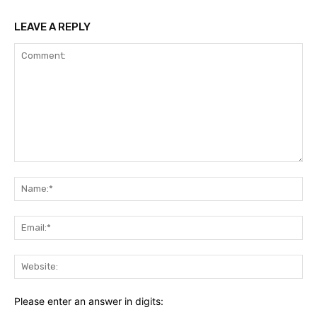
LEAVE A REPLY
Comment:
Na
Ema
Web
Please enter an answer in digits: