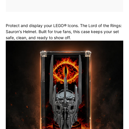
Protect and display your LEGO® Icons. The Lord of the Rings:
Sauron's Helmet. Built for true fans, this case keeps your set
safe, clean, and ready to show off.