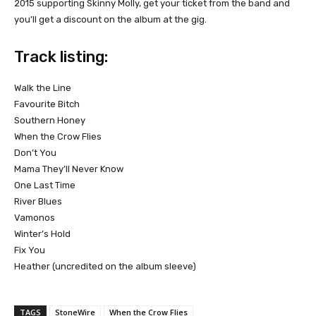
2015 supporting Skinny Molly, get your ticket from the band and
you’ll get a discount on the album at the gig.
Track listing:
Walk the Line
Favourite Bitch
Southern Honey
When the Crow Flies
Don’t You
Mama They’ll Never Know
One Last Time
River Blues
Vamonos
Winter’s Hold
Fix You
Heather (uncredited on the album sleeve)
TAGS
StoneWire
When the Crow Flies