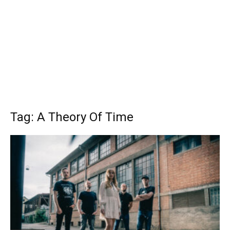
Tag: A Theory Of Time