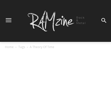
Rock
&
Metal
Home
Tags
A Theory Of Time