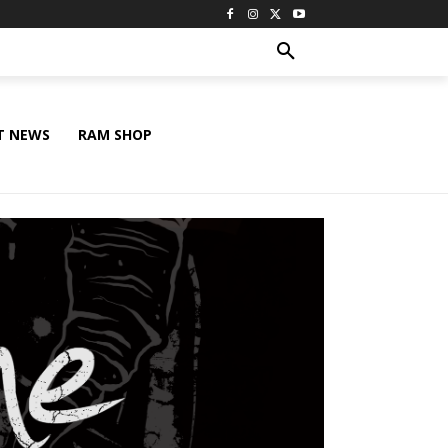
T NEWS
RAM SHOP