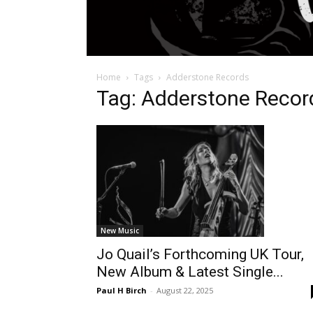
Home
Tags
Adderstone Records
Tag: Adderstone Recor
New Music
Jo Quail’s Forthcoming UK Tour,
New Album & Latest Single...
Paul H Birch
-
August 22, 2025