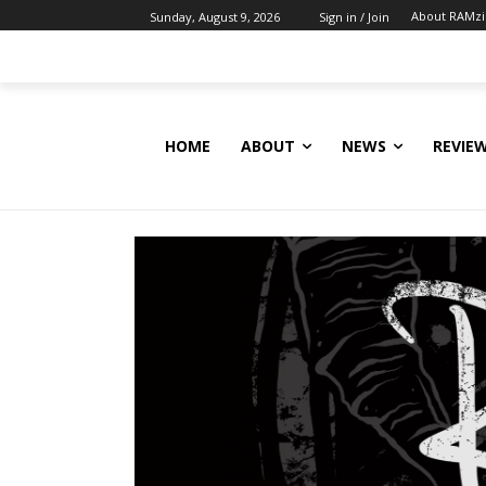
About RAMz
Sunday, August 9, 2026
Sign in / Join
HOME
ABOUT
NEWS
REVIE