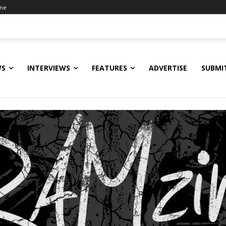
ine
WS
INTERVIEWS
FEATURES
ADVERTISE
SUBMI