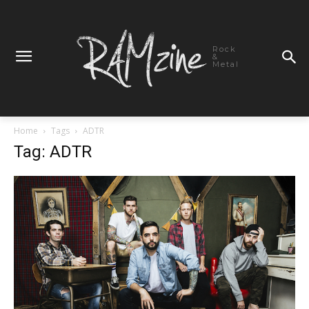
Rock
&
Metal
Home
Tags
ADTR
Tag: ADTR