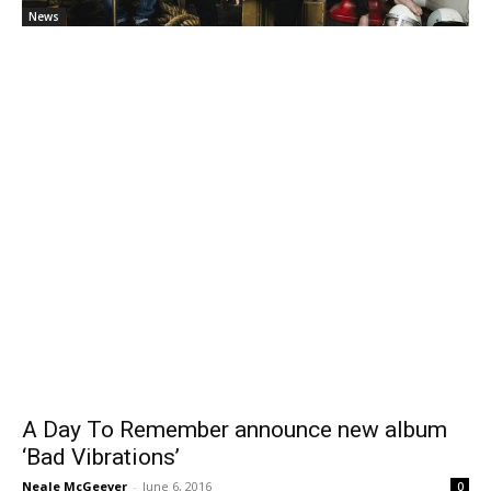
News
A Day To Remember announce new album
‘Bad Vibrations’
Neale McGeever
-
June 6, 2016
0