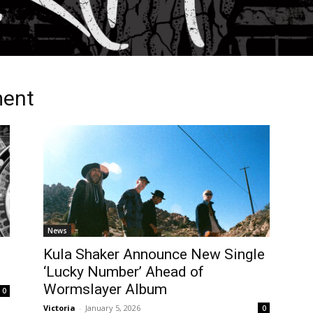
ment
News
Kula Shaker Announce New Single
‘Lucky Number’ Ahead of
Wormslayer Album
0
Victoria
-
January 5, 2026
0