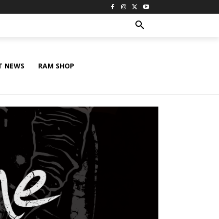
T NEWS
RAM SHOP