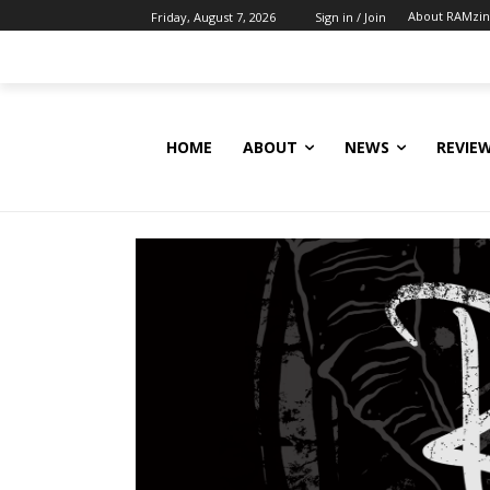
About RAMzi
Friday, August 7, 2026
Sign in / Join
HOME
ABOUT
NEWS
REVIE