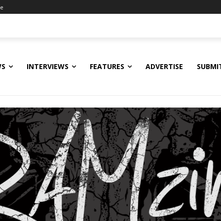
ne
WS
INTERVIEWS
FEATURES
ADVERTISE
SUBMI