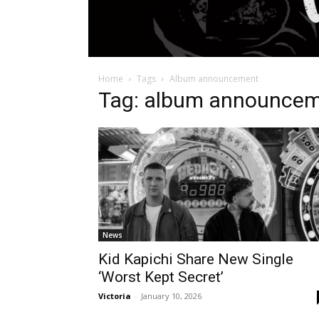
Home
Tags
Album announcement
Tag: album announce
News
Kid Kapichi Share New Single
‘Worst Kept Secret’
Victoria
-
January 10, 2026