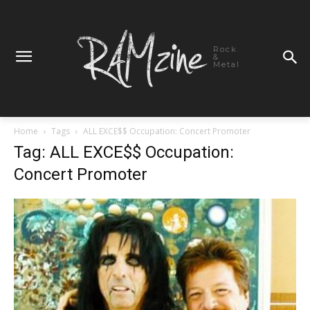
Rock
&
Metal
Home
Tags
ALL EXCE$$ Occupation: Concert Promoter
Tag: ALL EXCE$$ Occupation:
Concert Promoter