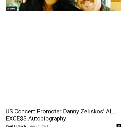
News
US Concert Promoter Danny Zeliskos’ ALL
EXCE$$ Autobiography
Paul H Birch
-
April 1, 2021
0