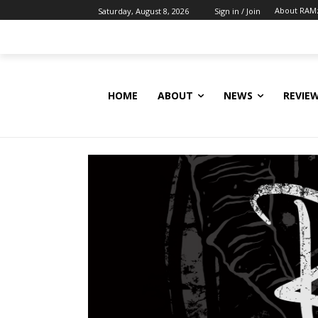
About RAM
Saturday, August 8, 2026
Sign in / Join
HOME
ABOUT
NEWS
REVIE