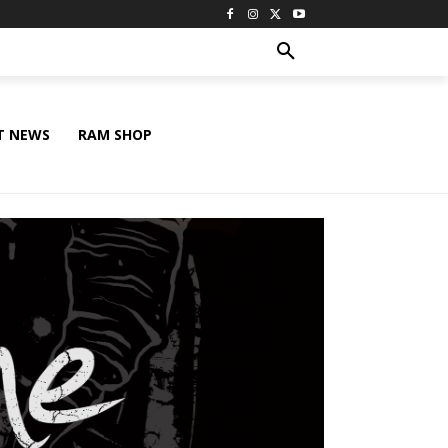
T NEWS
RAM SHOP