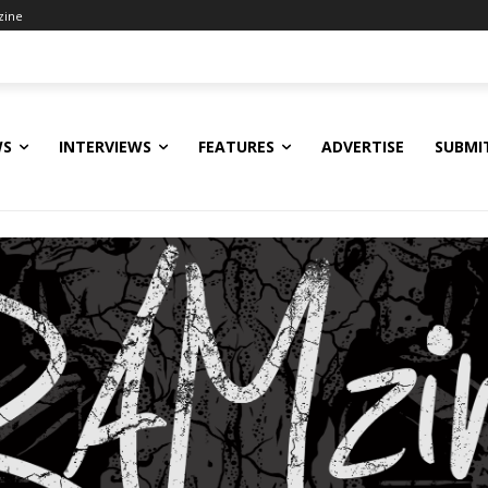
zine
WS
INTERVIEWS
FEATURES
ADVERTISE
SUBMI