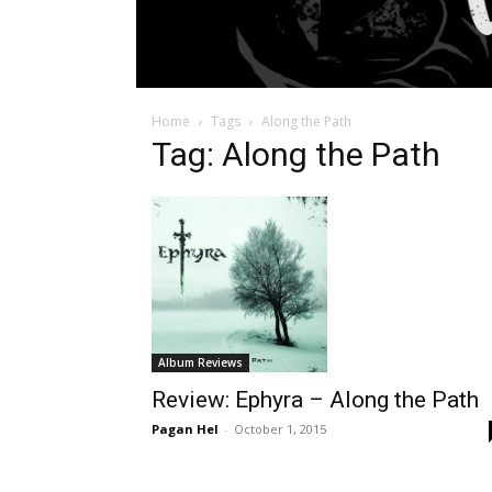
Home
Tags
Along the Path
Tag: Along the Path
Album Reviews
Review: Ephyra – Along the Path
Pagan Hel
-
October 1, 2015