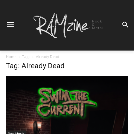
Rock
&
Metal
Home
Tags
Already Dead
Tag: Already Dead
New Music