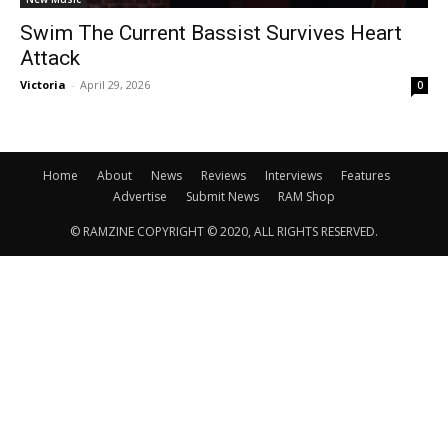
Swim The Current Bassist Survives Heart
Attack
Victoria
-
April 29, 2026
0
Home
About
News
Reviews
Interviews
Features
Advertise
Submit News
RAM Shop
© RAMZINE COPYRIGHT © 2020, ALL RIGHTS RESERVED.