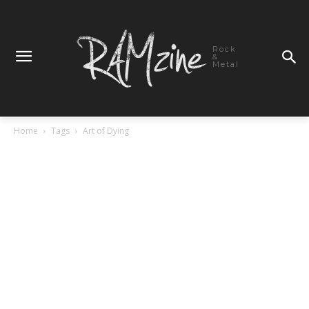
Rock
&
Metal
Home
Tags
Art of Dying