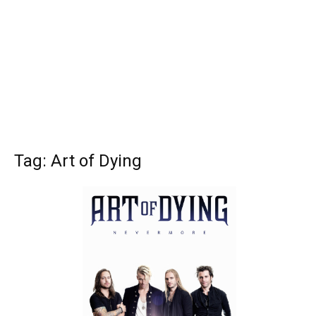
Tag: Art of Dying