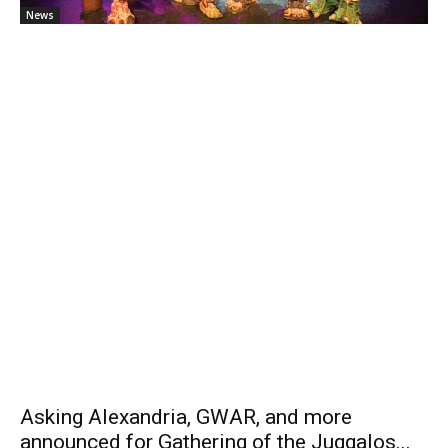
News
Asking Alexandria, GWAR, and more
announced for Gathering of the Juggalos...