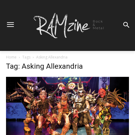
Rock
&
Metal
Home
Tags
Asking Allexandria
Tag: Asking Allexandria