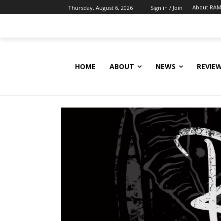
About RAM
Thursday, August 6, 2026
Sign in / Join
HOME
ABOUT
NEWS
REVIE