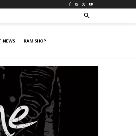
T NEWS
RAM SHOP