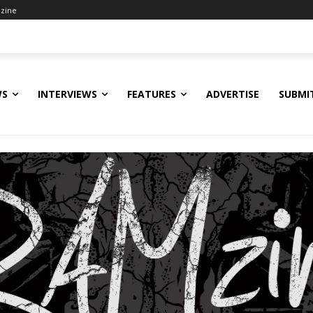
zine
WS
INTERVIEWS
FEATURES
ADVERTISE
SUBMI