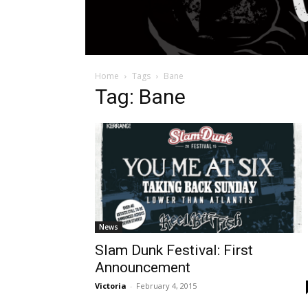
Home
Tags
Bane
Tag: Bane
News
Slam Dunk Festival: First
Announcement
Victoria
-
February 4, 2015