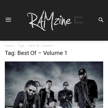
Rock
&
Metal
Home
Tags
Best Of – Volume 1
Tag: Best Of – Volume 1
News