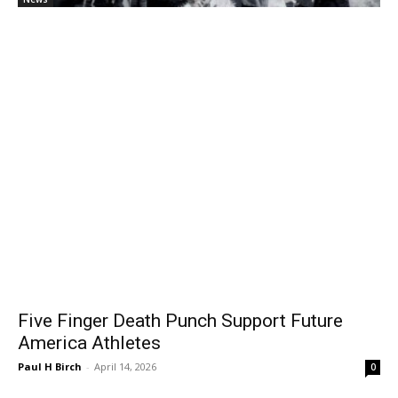
Five Finger Death Punch Support Future
America Athletes
Paul H Birch
-
April 14, 2026
0