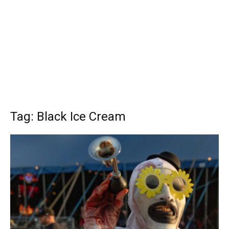
Tag: Black Ice Cream