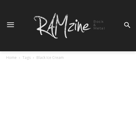
Rock
&
Metal
Home
Tags
Black Ice Cream