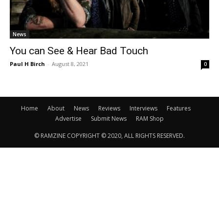
News
You can See & Hear Bad Touch
Paul H Birch
-
August 8, 2021
0
Home
About
News
Reviews
Interviews
Features
Advertise
Submit News
RAM Shop
© RAMZINE COPYRIGHT © 2020, ALL RIGHTS RESERVED.