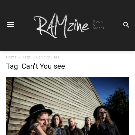
Rock
&
Metal
Home
Tags
Can't You see
Tag: Can't You see