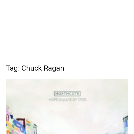
Tag: Chuck Ragan