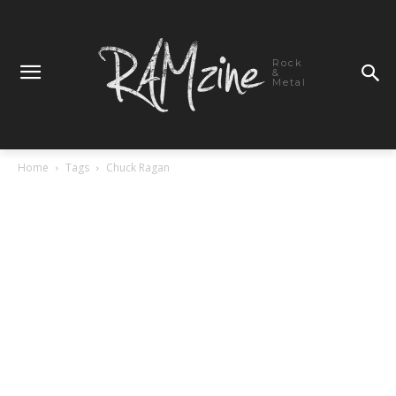
Rock
&
Metal
Home
Tags
Chuck Ragan