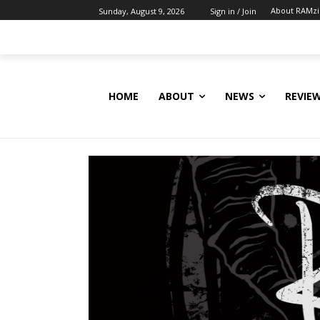
About RAMz
Sunday, August 9, 2026
Sign in / Join
HOME
ABOUT
NEWS
REVIE