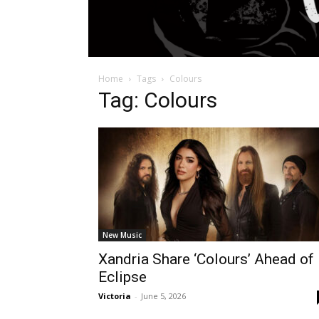
Home
Tags
Colours
Tag: Colours
New Music
Xandria Share ‘Colours’ Ahead of
Eclipse
Victoria
-
June 5, 2026