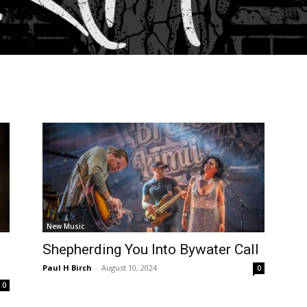
New Music
Shepherding You Into Bywater Call
Paul H Birch
-
August 10, 2024
0
0