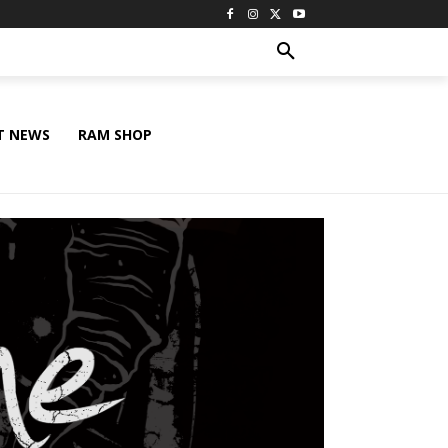
T NEWS
RAM SHOP