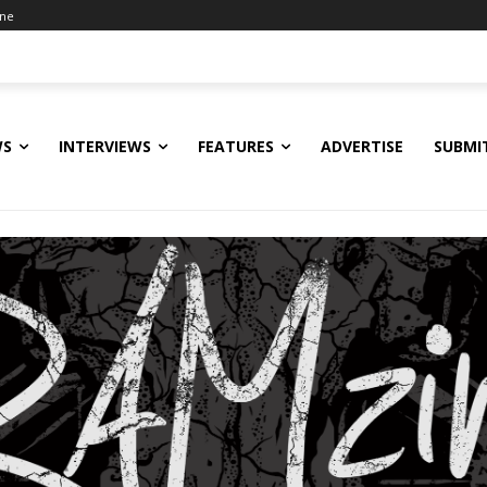
ine
WS
INTERVIEWS
FEATURES
ADVERTISE
SUBMI