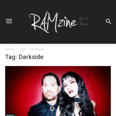
Rock
&
Metal
Home
Tags
Darkside
Tag: Darkside
News