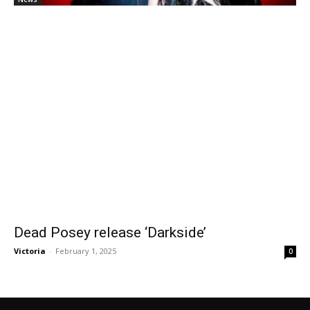
Dead Posey release ‘Darkside’
Victoria
-
February 1, 2025
0