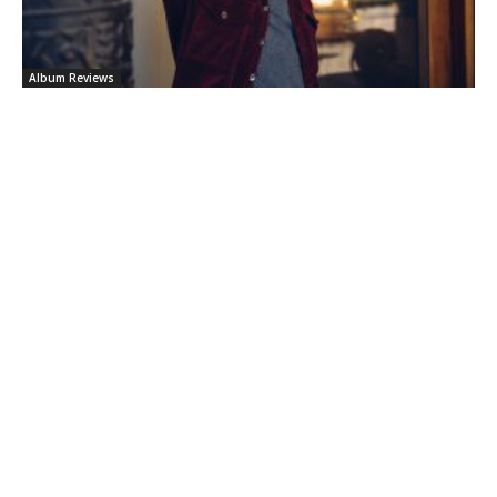
Album Reviews