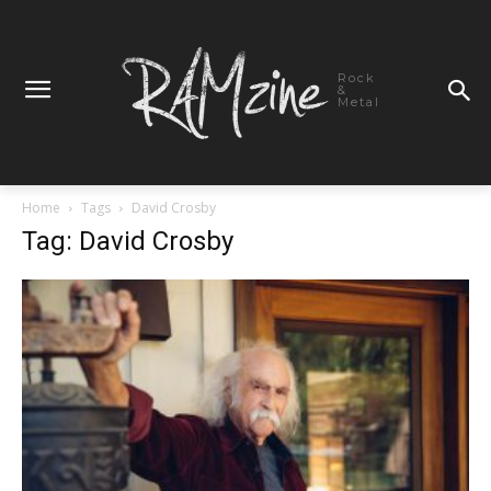
Rock
&
Metal
Home
Tags
David Crosby
Tag: David Crosby