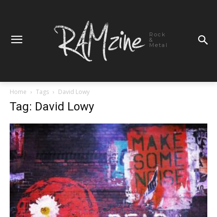
Rock
&
Metal
Home
Tags
David Lowy
Tag: David Lowy