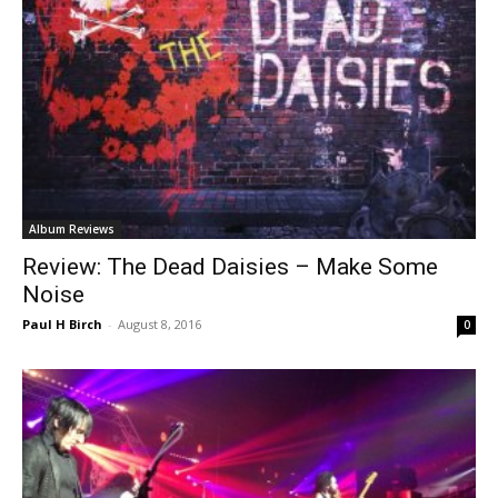
Album Reviews
Review: The Dead Daisies – Make Some
Noise
Paul H Birch
-
August 8, 2016
0