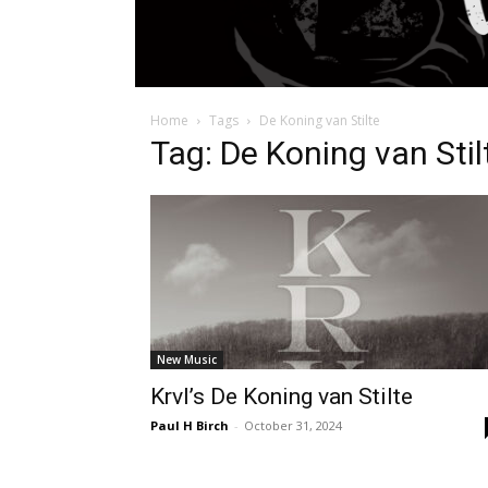
Home
Tags
De Koning van Stilte
Tag: De Koning van Stil
New Music
Krvl’s De Koning van Stilte
Paul H Birch
-
October 31, 2024