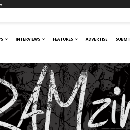
ne
WS
INTERVIEWS
FEATURES
ADVERTISE
SUBMI