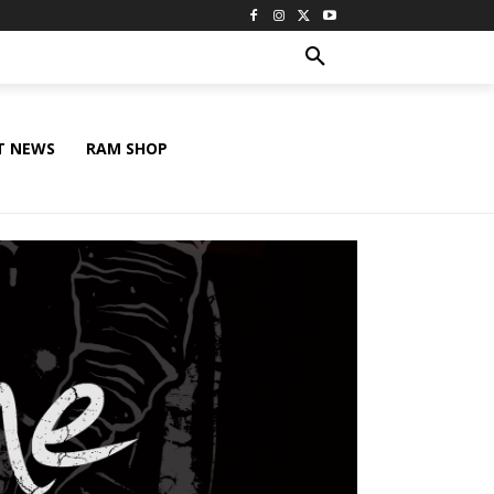
T NEWS
RAM SHOP