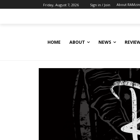
About RAMzi
Friday, August 7, 2026
Sign in / Join
HOME
ABOUT
NEWS
REVIE