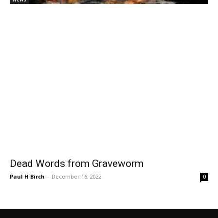
Dead Words from Graveworm
Paul H Birch
-
December 16, 2022
0