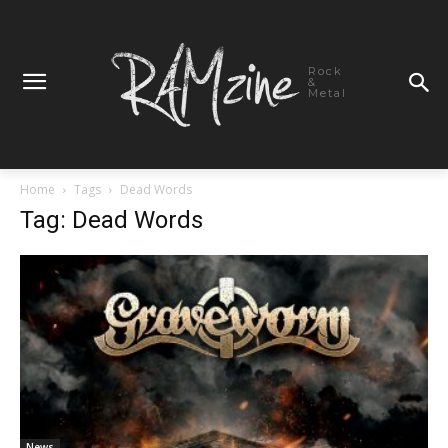
Rock
&
Metal
Home
Tags
Dead Words
Tag: Dead Words
News