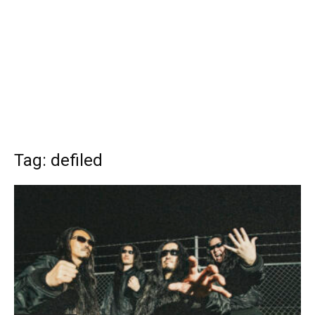
Tag: defiled