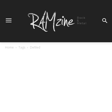
Rock
&
Metal
Home
Tags
Defiled