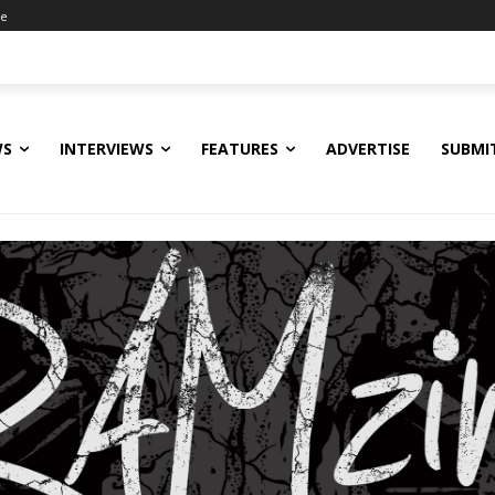
ne
WS
INTERVIEWS
FEATURES
ADVERTISE
SUBMI