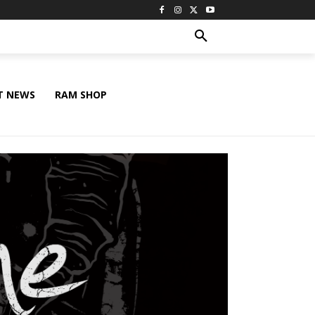
T NEWS
RAM SHOP