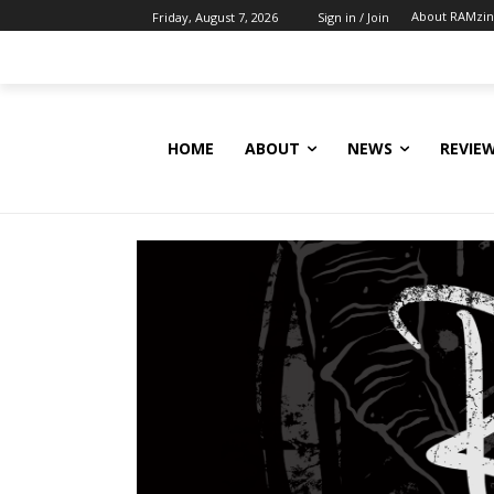
About RAMzi
Friday, August 7, 2026
Sign in / Join
HOME
ABOUT
NEWS
REVIE