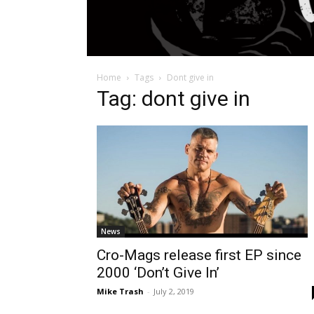
Home
Tags
Dont give in
Tag: dont give in
News
Cro-Mags release first EP since
2000 ‘Don’t Give In’
Mike Trash
-
July 2, 2019