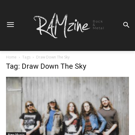
Rock
&
Metal
Home
Tags
Draw Down The Sky
Tag: Draw Down The Sky
New Music