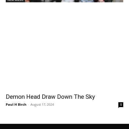
Demon Head Draw Down The Sky
Paul H Birch
-
August 17, 2024
0