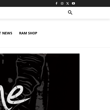
T NEWS
RAM SHOP