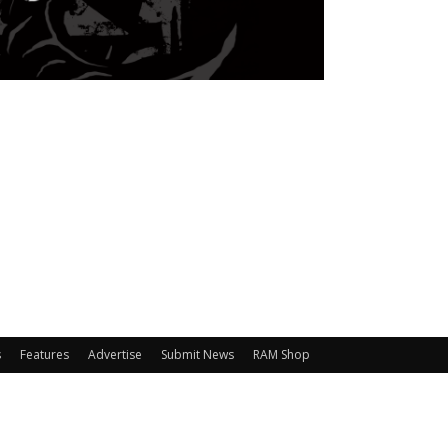
s
Features
Advertise
Submit News
RAM Shop