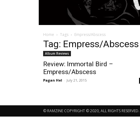
Home
Tags
Empress/Abscess
Tag: Empress/Abscess
Album Reviews
Review: Immortal Bird –
Empress/Abscess
Pagan Hel
-
July 21, 2015
© RAMZINE COPYRIGHT © 2020, ALL RIGHTS RESERVED.