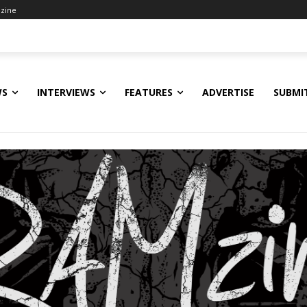
zine
WS
INTERVIEWS
FEATURES
ADVERTISE
SUBMI