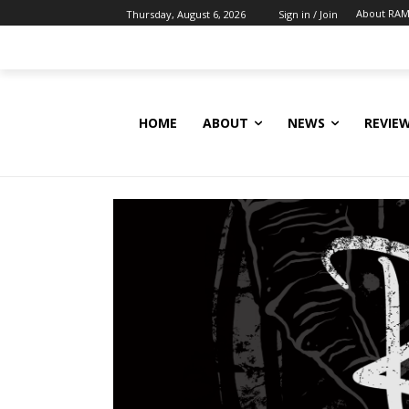
About RAM
Thursday, August 6, 2026
Sign in / Join
HOME
ABOUT
NEWS
REVIE