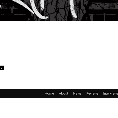
0
Home
About
News
Reviews
Interview