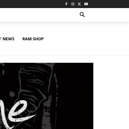
T NEWS
RAM SHOP