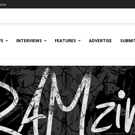
zine
WS
INTERVIEWS
FEATURES
ADVERTISE
SUBMI