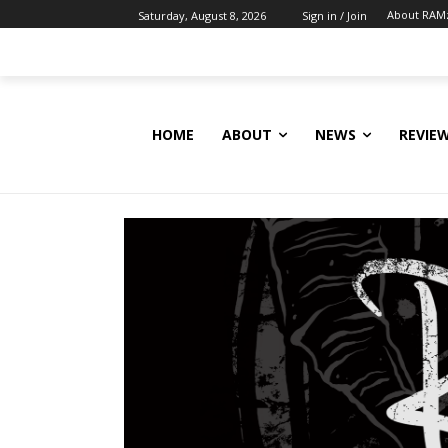
About RAM
Saturday, August 8, 2026
Sign in / Join
HOME
ABOUT
NEWS
REVIE