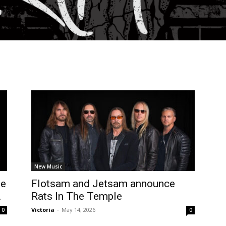
New Music
le
Flotsam and Jetsam announce
.
Rats In The Temple
Victoria
-
May 14, 2026
0
0