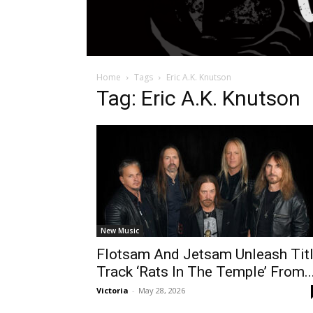
Home
Tags
Eric A.K. Knutson
Tag: Eric A.K. Knutson
New Music
Flotsam And Jetsam Unleash Tit
Track ‘Rats In The Temple’ From..
Victoria
-
May 28, 2026