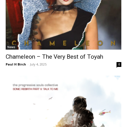
News
Chameleon – The Very Best of Toyah
Paul H Birch
-
July 4, 2025
0