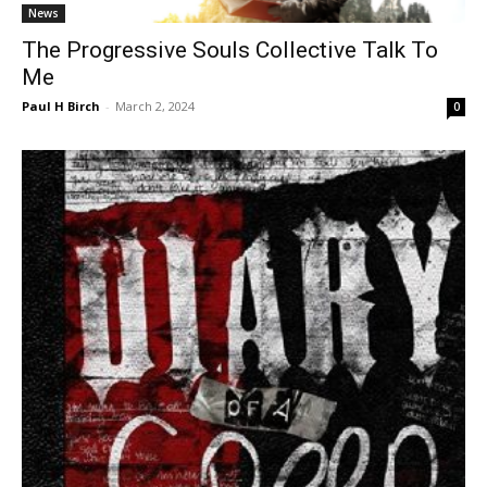
News
The Progressive Souls Collective Talk To
Me
Paul H Birch
-
March 2, 2024
0