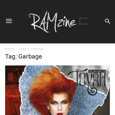
Rock
&
Metal
Home
Tags
Garbage
Tag: Garbage