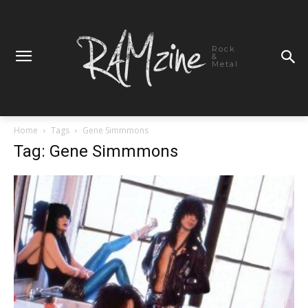
Rock
&
Metal
Home
Tags
Gene Simmmons
Tag: Gene Simmmons