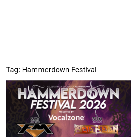
Tag: Hammerdown Festival