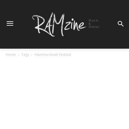
Rock
&
Metal
Home
Tags
Hammerdown Festival