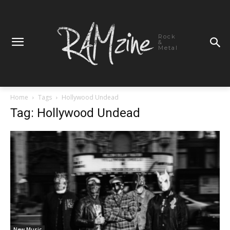
Rock
&
Metal
Home
Tags
Hollywood Undead
Tag: Hollywood Undead
New Music