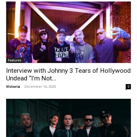
Features
Interview with Johnny 3 Tears of Hollywood
Undead “I’m Not...
Victoria
-
December 16, 2020
0