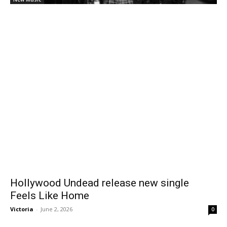
Hollywood Undead release new single
Feels Like Home
Victoria
-
June 2, 2026
0