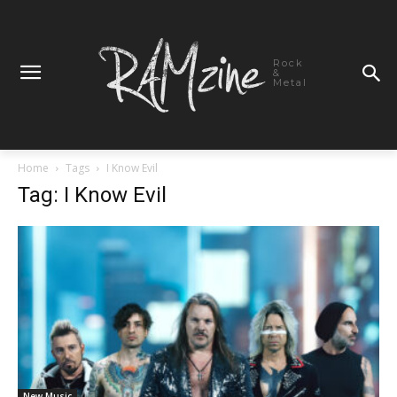
Rock
&
Metal
Home
Tags
I Know Evil
Tag: I Know Evil
New Music