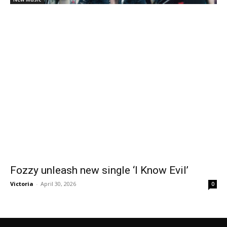
Fozzy unleash new single ‘I Know Evil’
Victoria
-
April 30, 2026
0