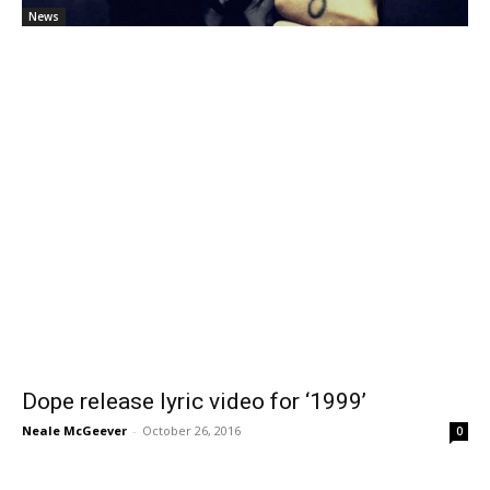
News
Dope release lyric video for ‘1999’
Neale McGeever
-
October 26, 2016
0