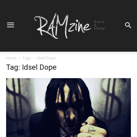
Rock
&
Metal
Home
Tags
Idsel Dope
Tag: Idsel Dope