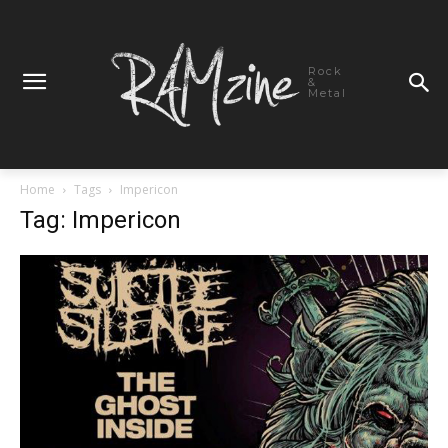
Rock
&
Metal
Home
Tags
Impericon
Tag: Impericon