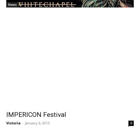
News
IMPERICON Festival
Victoria
-
January 6, 2015
0