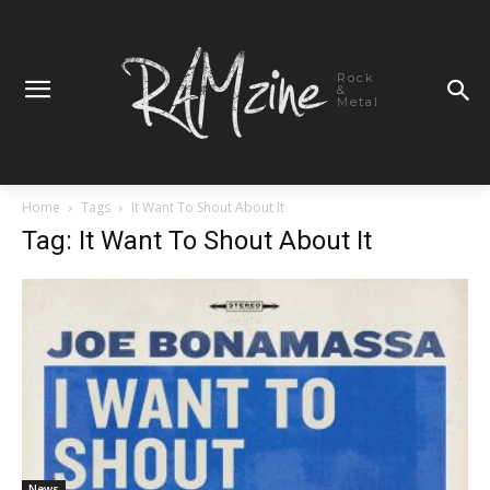
Rock
&
Metal
Home
Tags
It Want To Shout About It
Tag: It Want To Shout About It
News