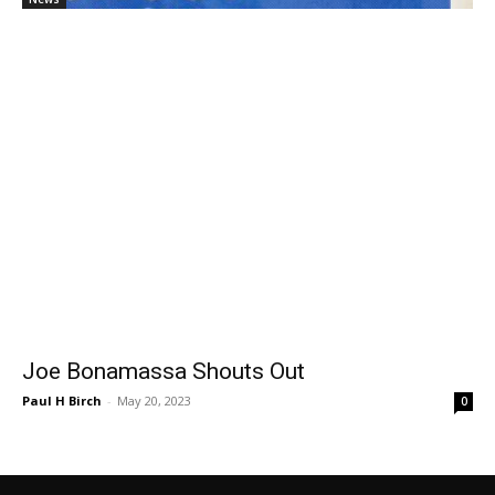
Joe Bonamassa Shouts Out
Paul H Birch
-
May 20, 2023
0