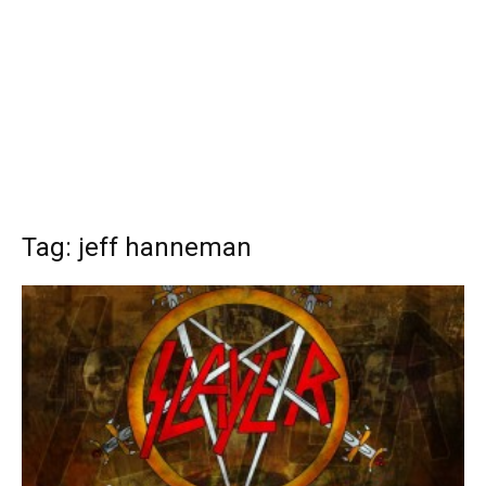
Tag: jeff hanneman