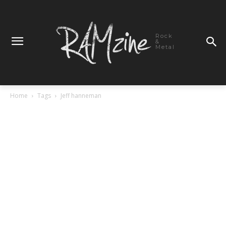
Rock
&
Metal
Home
Tags
Jeff hanneman