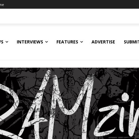
ine
WS
INTERVIEWS
FEATURES
ADVERTISE
SUBMI