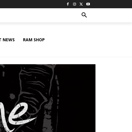
T NEWS
RAM SHOP