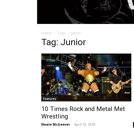
Home
Tags
Junior
Tag: Junior
Features
10 Times Rock and Metal Met
Wrestling
Neale McGeever
-
April 10, 2018