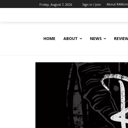
About RAMzi
Friday, August 7, 2026
Sign in / Join
HOME
ABOUT
NEWS
REVIE