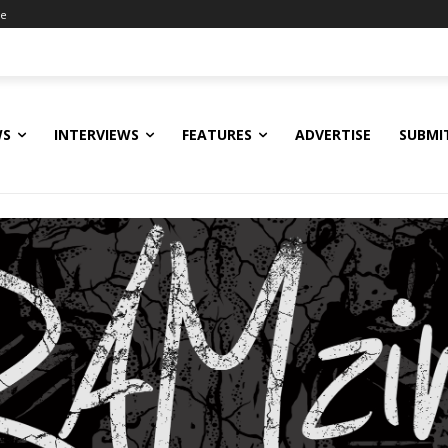
ne
WS
INTERVIEWS
FEATURES
ADVERTISE
SUBMI