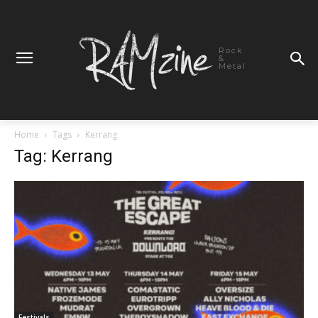
Rock
&
Metal
Home
Tags
Kerrang
Tag: Kerrang
Festivals