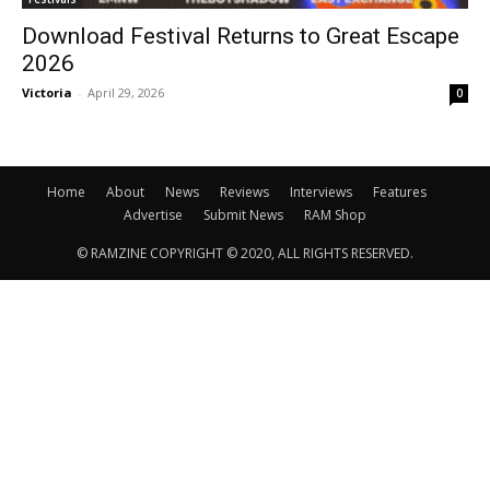
Download Festival Returns to Great Escape
2026
Victoria
-
April 29, 2026
0
Home
About
News
Reviews
Interviews
Features
Advertise
Submit News
RAM Shop
© RAMZINE COPYRIGHT © 2020, ALL RIGHTS RESERVED.