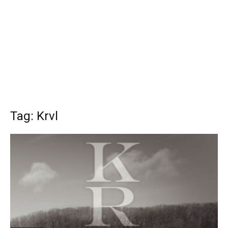
Tag: Krvl