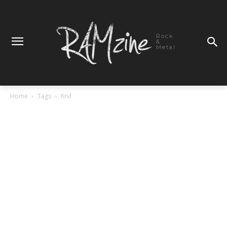
Rock
&
Metal
Home
Tags
Krvl