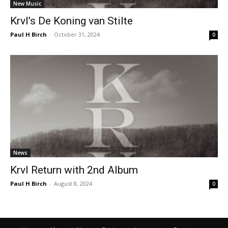
New Music
Krvl’s De Koning van Stilte
Paul H Birch
-
October 31, 2024
0
News
Krvl Return with 2nd Album
Paul H Birch
-
August 8, 2024
0