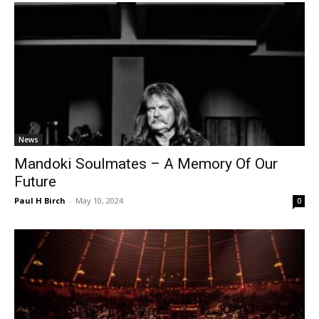
News
Mandoki Soulmates – A Memory Of Our
Future
Paul H Birch
-
May 10, 2024
0