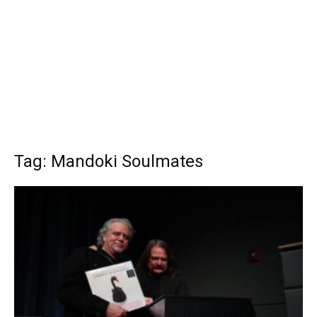
Tag: Mandoki Soulmates