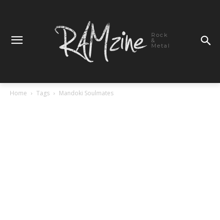
Rock
&
Metal
Home
Tags
Mandoki Soulmates