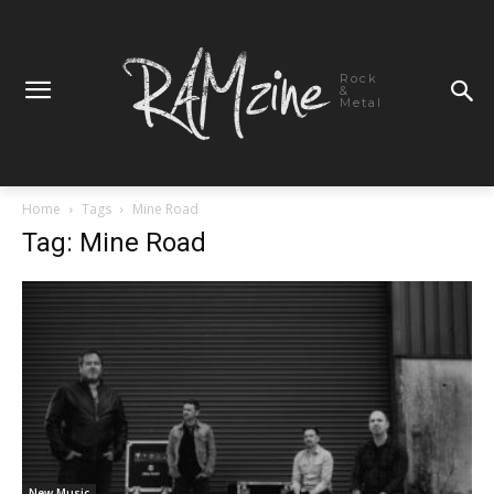
Rock
&
Metal
Home
Tags
Mine Road
Tag: Mine Road
New Music