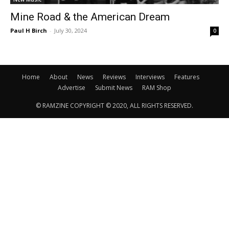
Mine Road & the American Dream
Paul H Birch
-
July 30, 2024
0
Home
About
News
Reviews
Interviews
Features
Advertise
Submit News
RAM Shop
© RAMZINE COPYRIGHT © 2020, ALL RIGHTS RESERVED.