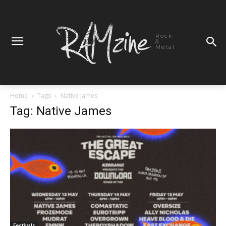
Rock
&
Metal
Home
Tags
Native James
Tag: Native James
Festivals