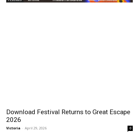
Download Festival Returns to Great Escape
2026
Victoria
-
April 29, 2026
0