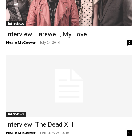
Interviews
Interview: Farewell, My Love
Neale McGeever
-
July 24, 2016
0
Interviews
Interview: The Dead XIII
Neale McGeever
-
February 28, 2016
0