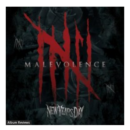
Album Reviews