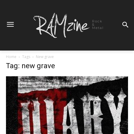
Rock
&
Metal
Home
Tags
New grave
Tag: new grave