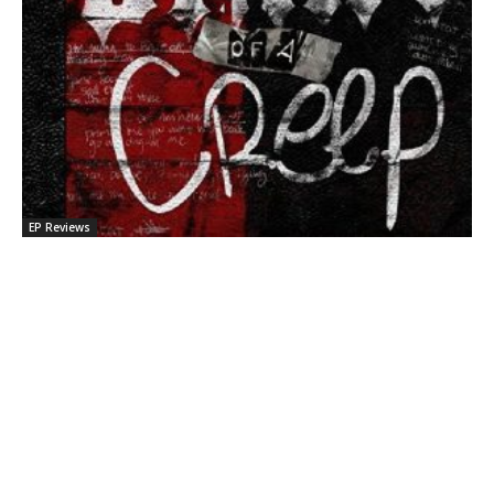
EP Reviews