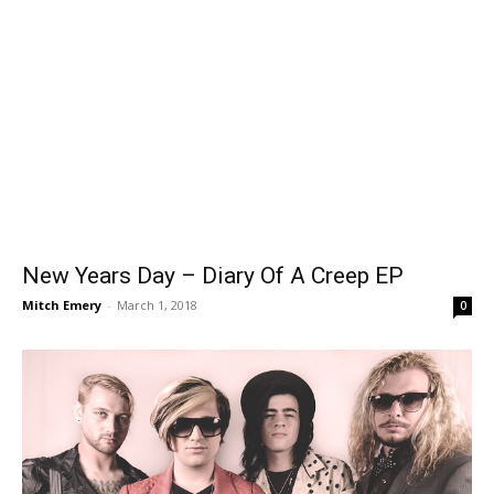
New Years Day – Diary Of A Creep EP
Mitch Emery
-
March 1, 2018
0