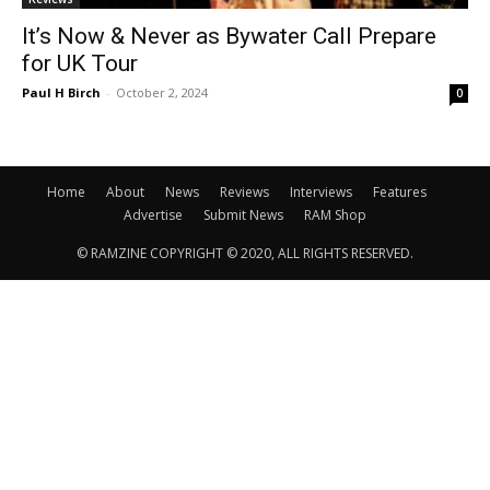
It’s Now & Never as Bywater Call Prepare
for UK Tour
Paul H Birch
-
October 2, 2024
0
Home
About
News
Reviews
Interviews
Features
Advertise
Submit News
RAM Shop
© RAMZINE COPYRIGHT © 2020, ALL RIGHTS RESERVED.