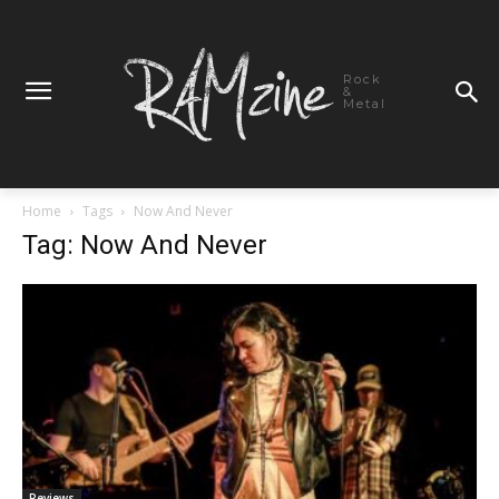
Rock
&
Metal
Home
Tags
Now And Never
Tag: Now And Never
Reviews