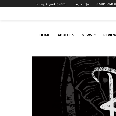
About RAMzi
Friday, August 7, 2026
Sign in / Join
HOME
ABOUT
NEWS
REVIE