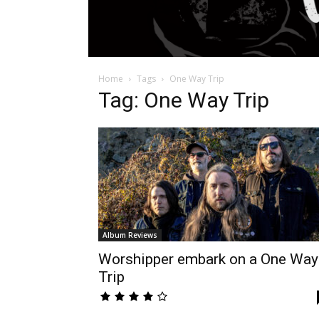
Home
Tags
One Way Trip
Tag: One Way Trip
Album Reviews
Worshipper embark on a One Way
Trip