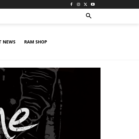
T NEWS
RAM SHOP