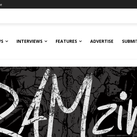
ne
WS
INTERVIEWS
FEATURES
ADVERTISE
SUBMI